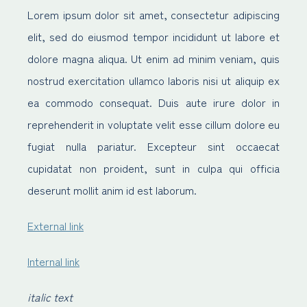
Lorem ipsum dolor sit amet, consectetur adipiscing
elit, sed do eiusmod tempor incididunt ut labore et
dolore magna aliqua. Ut enim ad minim veniam, quis
nostrud exercitation ullamco laboris nisi ut aliquip ex
ea commodo consequat. Duis aute irure dolor in
reprehenderit in voluptate velit esse cillum dolore eu
fugiat nulla pariatur. Excepteur sint occaecat
cupidatat non proident, sunt in culpa qui officia
deserunt mollit anim id est laborum.
External link
Internal link
italic text