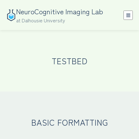
NeuroCognitive Imaging Lab
at Dalhousie University
TESTBED
BASIC FORMATTING