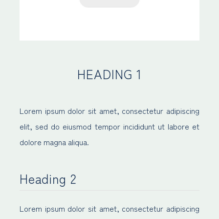
HEADING 1
Lorem ipsum dolor sit amet, consectetur adipiscing
elit, sed do eiusmod tempor incididunt ut labore et
dolore magna aliqua.
Heading 2
Lorem ipsum dolor sit amet, consectetur adipiscing