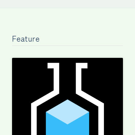
Feature