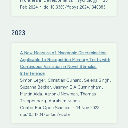
Feb 2024
·
doi:10.3389/fdpys.2024.1340383
2023
A New Measure of Mnemonic Discrimination
Applicable to Recognition Memory Tests with
Continuous Variation in Novel Stimulus
Interference
Simon Leger, Christian Guinard, Selena Singh,
Suzanna Becker, Jasmyn E A Cunningham,
Martin Alda, Aaron J Newman, Thomas
Trappenberg, Abraham Nunes
Center For Open Science
·
14 Nov 2023
·
doi:10.31234/osf.io/ezdbr