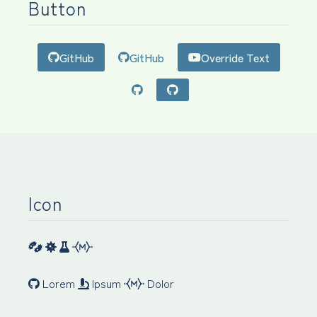
Button
GitHub
GitHub
Override Text
Icon
Lorem
Ipsum
Dolor