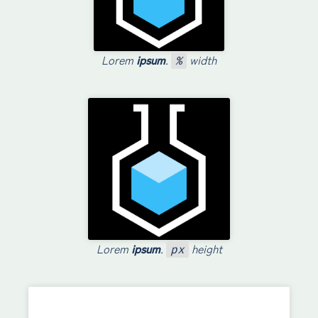
Lorem
ipsum
.
width
%
Lorem
ipsum
.
height
px