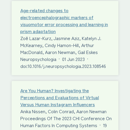
Age-related changes to
electroencephalographic markers of
visuomotor error processing and learning in
prism adaptation
Zoë Lazar-Kurz, Jasmine Aziz, Katelyn J.
McKearney, Cindy Hamon-Hill, Arthur
MacDonald, Aaron Newman, Gail Eskes
Neuropsychologia
·
01 Jun 2023
·
doi:10.1016/j.neuropsychologia.2023.108546
Are You Human? Investigating the
Perceptions and Evaluations of Virtual
Versus Human Instagram Influencers
Anika Nissen, Colin Conrad, Aaron Newman
Proceedings Of The 2023 CHI Conference On
Human Factors In Computing Systems
·
19