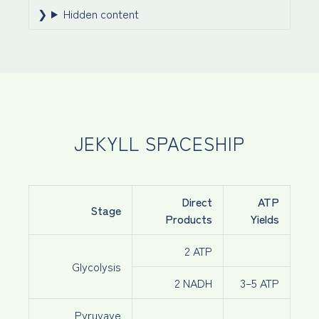
Hidden content
JEKYLL SPACESHIP
Direct
ATP
Stage
Products
Yields
2 ATP
Glycolysis
2 NADH
3–5 ATP
Pyruvaye