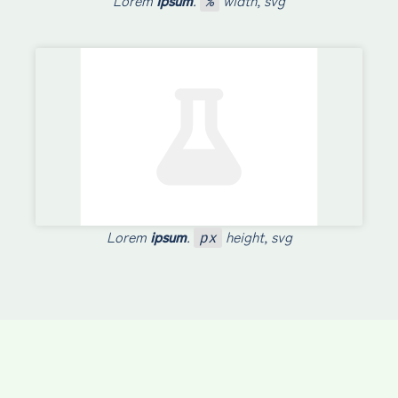
Lorem
ipsum
.
width, svg
%
Lorem
ipsum
.
height, svg
px