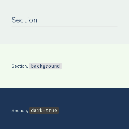
Section
Section,
background
Section,
dark=true