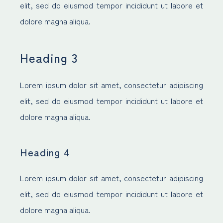
elit, sed do eiusmod tempor incididunt ut labore et
dolore magna aliqua.
Heading 3
Lorem ipsum dolor sit amet, consectetur adipiscing
elit, sed do eiusmod tempor incididunt ut labore et
dolore magna aliqua.
Heading 4
Lorem ipsum dolor sit amet, consectetur adipiscing
elit, sed do eiusmod tempor incididunt ut labore et
dolore magna aliqua.