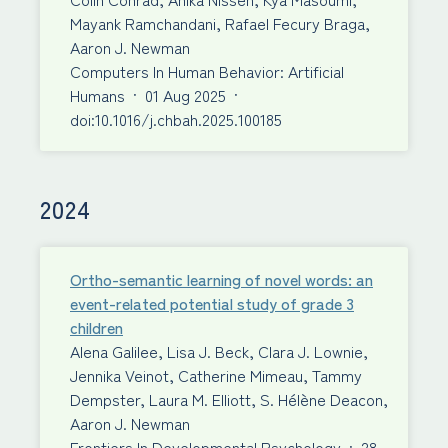
Mayank Ramchandani, Rafael Fecury Braga,
Aaron J. Newman
Computers In Human Behavior: Artificial
Humans
·
01 Aug 2025
·
doi:10.1016/j.chbah.2025.100185
2024
Ortho-semantic learning of novel words: an
event-related potential study of grade 3
children
Alena Galilee, Lisa J. Beck, Clara J. Lownie,
Jennika Veinot, Catherine Mimeau, Tammy
Dempster, Laura M. Elliott, S. Hélène Deacon,
Aaron J. Newman
Frontiers In Developmental Psychology
·
28