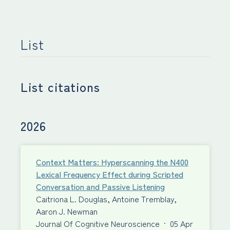
List
List citations
2026
Context Matters: Hyperscanning the N400
Lexical Frequency Effect during Scripted
Conversation and Passive Listening
Caitriona L. Douglas, Antoine Tremblay,
Aaron J. Newman
Journal Of Cognitive Neuroscience
·
05 Apr