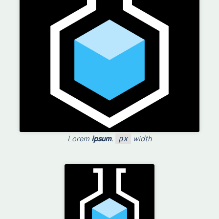
Lorem
ipsum
.
width
px