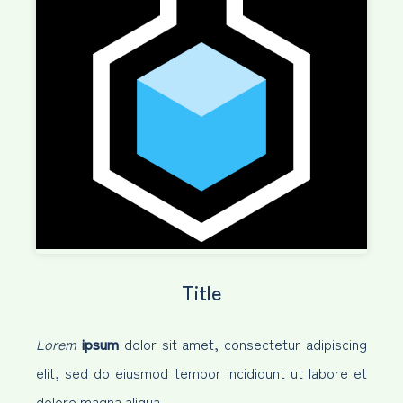
Title
Lorem
ipsum
dolor sit amet, consectetur adipiscing
elit, sed do eiusmod tempor incididunt ut labore et
dolore magna aliqua.