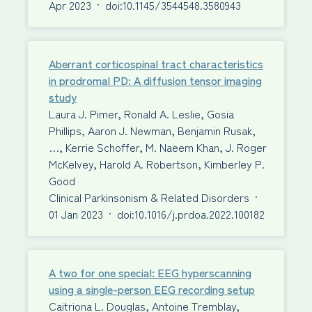
Apr 2023
·
doi:10.1145/3544548.3580943
Aberrant corticospinal tract characteristics
in prodromal PD: A diffusion tensor imaging
study
Laura J. Pimer, Ronald A. Leslie, Gosia
Phillips, Aaron J. Newman, Benjamin Rusak,
…, Kerrie Schoffer, M. Naeem Khan, J. Roger
McKelvey, Harold A. Robertson, Kimberley P.
Good
Clinical Parkinsonism & Related Disorders
·
01 Jan 2023
·
doi:10.1016/j.prdoa.2022.100182
A two for one special: EEG hyperscanning
using a single-person EEG recording setup
Caitriona L. Douglas, Antoine Tremblay,