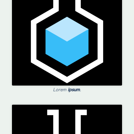
Lorem
ipsum
.