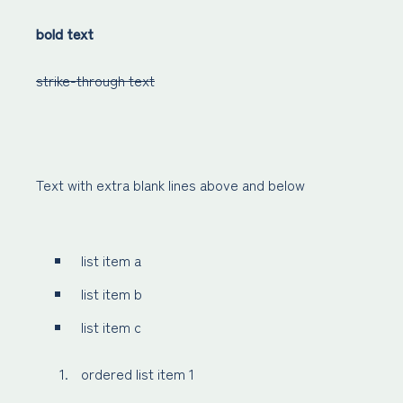
bold text
strike-through text
Text with extra blank lines above and below
list item a
list item b
list item c
ordered list item 1