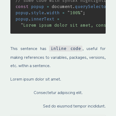
// some code with syntax highlighting
const
popup
=
document
.
querySelector
(
"
popup
.
style
.
width
=
"
100%
"
;
popup
.
innerText
=
"
Lorem ipsum dolor sit amet, consect
This sentence has
, useful for
inline code
making references to variables, packages, versions,
etc. within a sentence.
Lorem ipsum dolor sit amet.
Consectetur adipiscing elit.
Sed do eiusmod tempor incididunt.