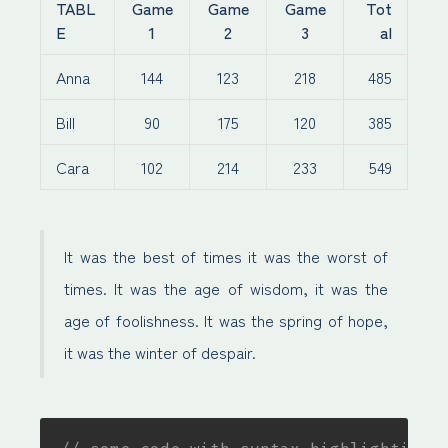
TABL
Game
Game
Game
Tot
E
1
2
3
al
Anna
144
123
218
485
Bill
90
175
120
385
Cara
102
214
233
549
It was the best of times it was the worst of
times. It was the age of wisdom, it was the
age of foolishness. It was the spring of hope,
it was the winter of despair.