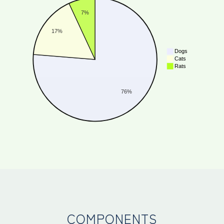
COMPONENTS