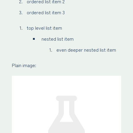
ordered list item 2
ordered list item 3
top level list item
nested list item
even deeper nested list item
Plain image: