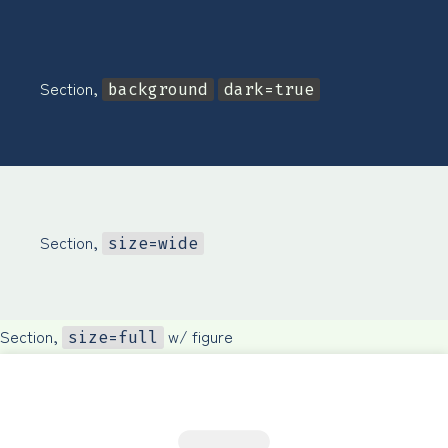
Section,
background
dark=true
Section,
size=wide
Section,
w/ figure
size=full