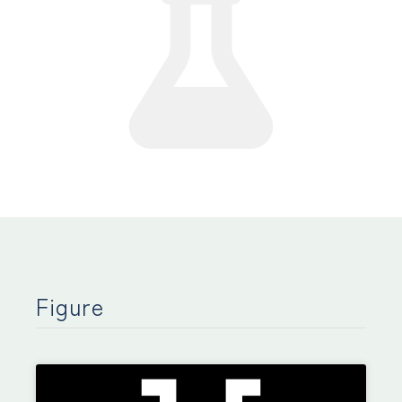
Figure