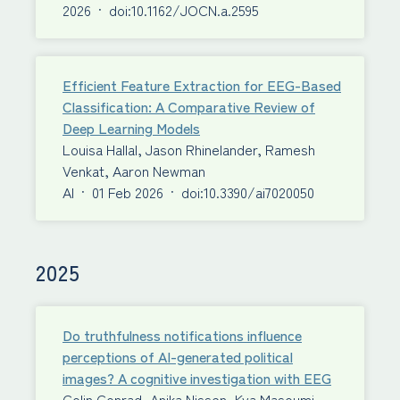
2026
·
doi:10.1162/JOCN.a.2595
Efficient Feature Extraction for EEG-Based
Classification: A Comparative Review of
Deep Learning Models
Louisa Hallal, Jason Rhinelander, Ramesh
Venkat, Aaron Newman
AI
·
01 Feb 2026
·
doi:10.3390/ai7020050
2025
Do truthfulness notifications influence
perceptions of AI-generated political
images? A cognitive investigation with EEG
Colin Conrad, Anika Nissen, Kya Masoumi,