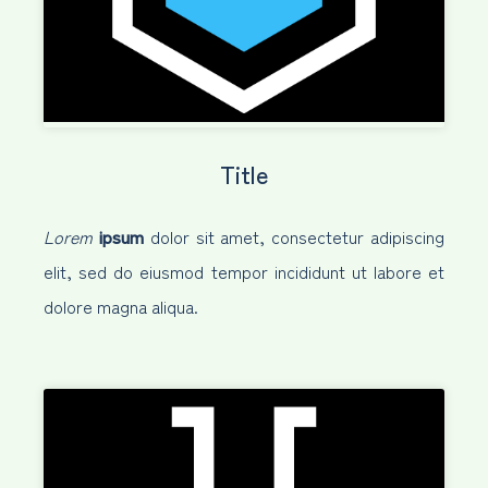
Title
Lorem
ipsum
dolor sit amet, consectetur adipiscing
elit, sed do eiusmod tempor incididunt ut labore et
dolore magna aliqua.