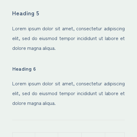
Heading 5
Lorem ipsum dolor sit amet, consectetur adipiscing
elit, sed do eiusmod tempor incididunt ut labore et
dolore magna aliqua.
Heading 6
Lorem ipsum dolor sit amet, consectetur adipiscing
elit, sed do eiusmod tempor incididunt ut labore et
dolore magna aliqua.