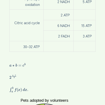
2 NADH
5 ATP
oxidation
2 ATP
Citric acid cycle
6 NADH
15 ATP
2 FADH
3 ATP
30–32 ATP
a
∗
b
=
c
b
2
n
−
1
3
∫
a
b
f
(
x
)
d
x
.