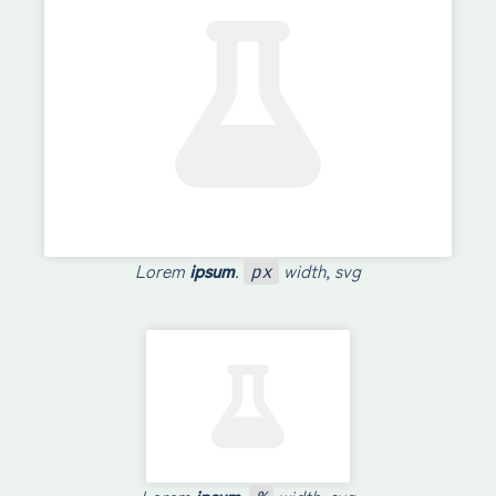
Lorem
ipsum
.
width, svg
px