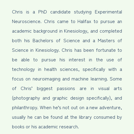
Chris is a PhD candidate studying Experimental
Neuroscience. Chris came to Halifax to pursue an
academic background in Kinesiology, and completed
both his Bachelors of Science and a Masters of
Science in Kinesiology. Chris has been fortunate to
be able to pursue his interest in the use of
technology in health sciences, specifically with a
focus on neuroimaging and machine learning. Some
of Chris’ biggest passions are in visual arts
(photography and graphic design specifically), and
philanthropy. When he’s not out on a new adventure,
usually he can be found at the library consumed by
books or his academic research.