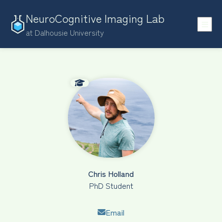
NeuroCognitive Imaging Lab
at Dalhousie University
Chris Holland
PhD Student
Email