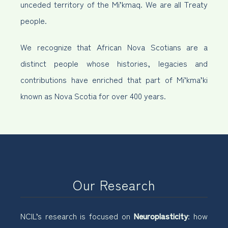
unceded territory of the Mi’kmaq. We are all Treaty
people.
We recognize that African Nova Scotians are a
distinct people whose histories, legacies and
contributions have enriched that part of Mi’kma’ki
known as Nova Scotia for over 400 years.
Our Research
NCIL’s research is focused on
Neuroplasticity
: how