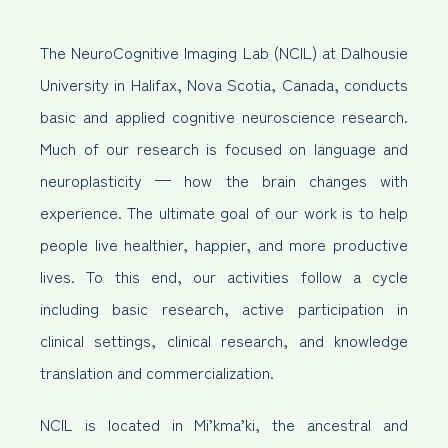
The NeuroCognitive Imaging Lab (NCIL) at Dalhousie
University in Halifax, Nova Scotia, Canada, conducts
basic and applied cognitive neuroscience research.
Much of our research is focused on language and
neuroplasticity — how the brain changes with
experience. The ultimate goal of our work is to help
people live healthier, happier, and more productive
lives. To this end, our activities follow a cycle
including basic research, active participation in
clinical settings, clinical research, and knowledge
translation and commercialization.
NCIL is located in Mi’kma’ki, the ancestral and