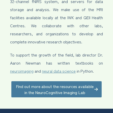
32-channel fNIRS system, and servers for data
storage and analysis. We make use of the MRI
facilities available locally at the IWK and QEII Health
Centres. We collaborate with other labs,
researchers, and organizations to develop and
complete innovative research objectives.
To support the growth of the field, lab director Dr.
Aaron Newman has written textbooks on
neuroimaging
and
neural data science
in Python.
Find out more about the resources available
in the NeuroCognitive Imaging Lab