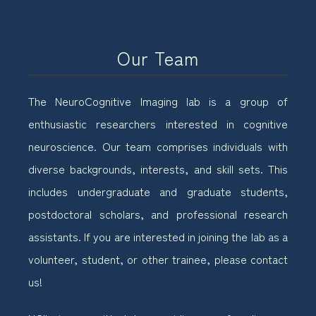
Our Team
The NeuroCognitive Imaging lab is a group of
enthusiastic researchers interested in cognitive
neuroscience. Our team comprises individuals with
diverse backgrounds, interests, and skill sets. This
includes undergraduate and graduate students,
postdoctoral scholars, and professional research
assistants. If you are interested in joining the lab as a
volunteer, student, or other trainee, please contact
us!