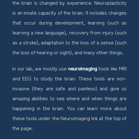
the brain is changed by experience. Neuroplasticity
is an innate capacity of the brain. It includes changes
that occur during development, learning (such as
learning a new language), recovery from injury (such
as a stroke), adaptation to the loss of a sense (such
the loss of hearing or sight), and many other things.
In our lab, we mostly use
neuroimaging
tools like MRI
and EEG to study the brain. These tools are non-
invasive (they are safe and painless) and give us
amazing abilities to see where and when things are
happening in the brain. You can learn more about
these tools under the Neuroimaging link at the top of
the page.