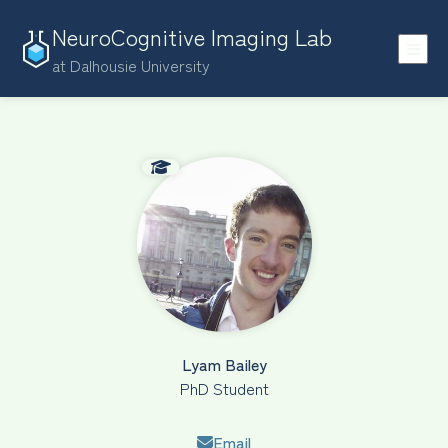
NeuroCognitive Imaging Lab
at Dalhousie University
Lyam Bailey
PhD Student
Email