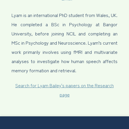
Lyam is an international PhD student from Wales, UK.
He completed a BSc in Psychology at Bangor
University, before joining NCIL and completing an
MSc in Psychology and Neuroscience. Lyam’s current
work primarily involves using fMRI and multivariate
analyses to investigate how human speech affects
memory formation and retrieval.
Search for Lyam Bailey's papers on the Research
page