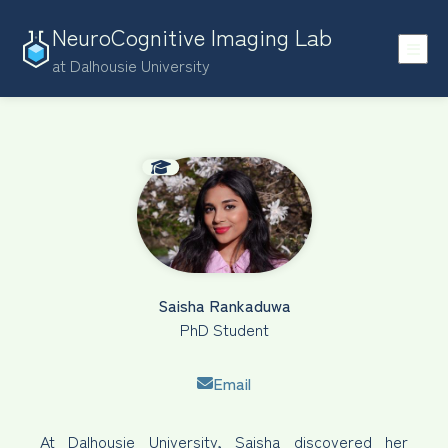
NeuroCognitive Imaging Lab
at Dalhousie University
Saisha Rankaduwa
PhD Student
Email
At Dalhousie University, Saisha discovered her