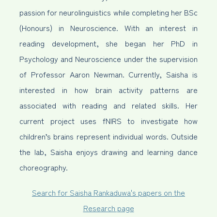
passion for neurolinguistics while completing her BSc
(Honours) in Neuroscience. With an interest in
reading development, she began her PhD in
Psychology and Neuroscience under the supervision
of Professor Aaron Newman. Currently, Saisha is
interested in how brain activity patterns are
associated with reading and related skills. Her
current project uses fNIRS to investigate how
children’s brains represent individual words. Outside
the lab, Saisha enjoys drawing and learning dance
choreography.
Search for Saisha Rankaduwa's papers on the
Research page