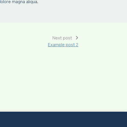
dolore magna aliqua.
Next post
Example post 2