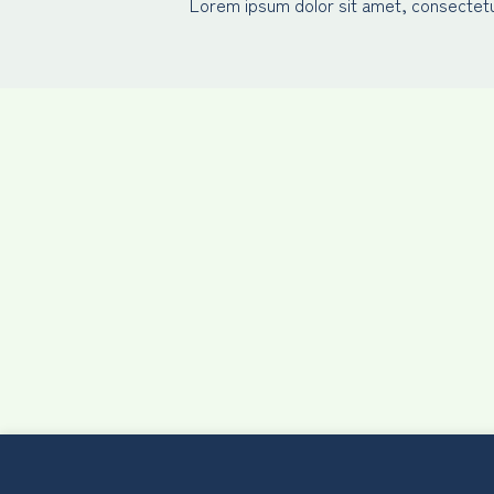
Lorem ipsum dolor sit amet, consectetur