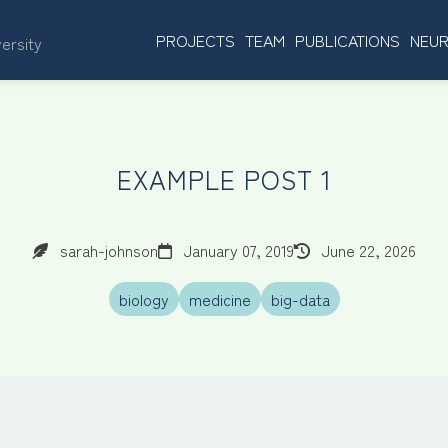
PROJECTS
TEAM
PUBLICATIONS
NEUR
versity
EXAMPLE POST 1
sarah-johnson
January 07, 2019
June 22, 2026
biology
medicine
big-data