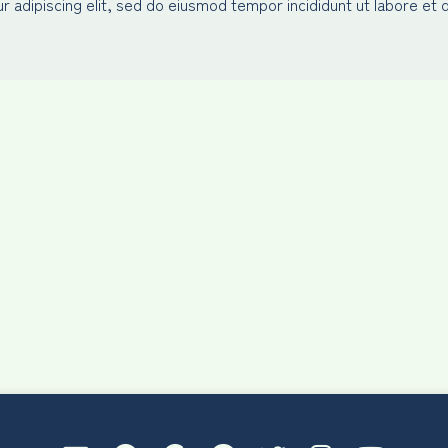
 adipiscing elit, sed do eiusmod tempor incididunt ut labore et 