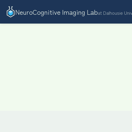
NeuroCognitive Imaging Lab
at Dalhousie Uni