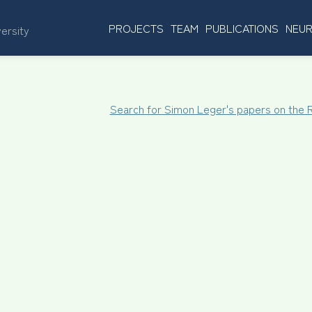
PROJECTS
TEAM
PUBLICATIONS
NEUR
versity
Search for Simon Leger's papers on the