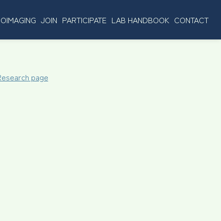
OIMAGING
JOIN
PARTICIPATE
LAB HANDBOOK
CONTACT
 Research page