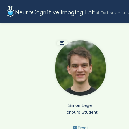
NeuroCognitive Imaging Lab
at Dalhousie Uni
Simon Leger
Honours Student
Email