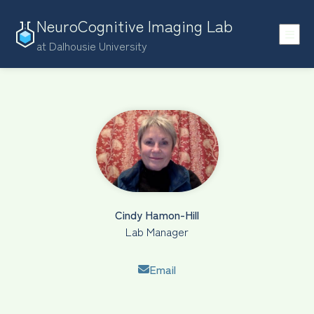
NeuroCognitive Imaging Lab
at Dalhousie University
Cindy Hamon-Hill
Lab Manager
Email