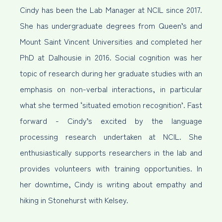
Cindy has been the Lab Manager at NCIL since 2017.
She has undergraduate degrees from Queen’s and
Mount Saint Vincent Universities and completed her
PhD at Dalhousie in 2016. Social cognition was her
topic of research during her graduate studies with an
emphasis on non-verbal interactions, in particular
what she termed ‘situated emotion recognition’. Fast
forward - Cindy’s excited by the language
processing research undertaken at NCIL. She
enthusiastically supports researchers in the lab and
provides volunteers with training opportunities. In
her downtime, Cindy is writing about empathy and
hiking in Stonehurst with Kelsey.