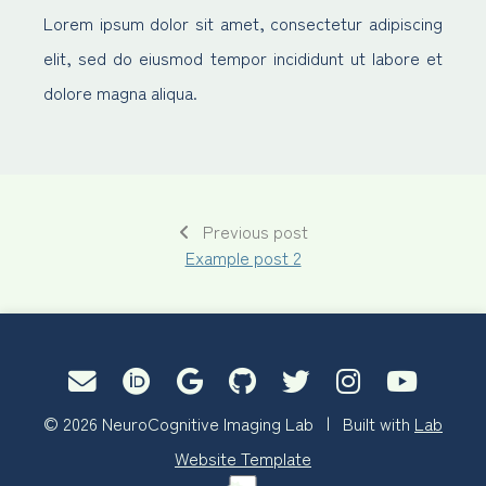
Lorem ipsum dolor sit amet, consectetur adipiscing
elit, sed do eiusmod tempor incididunt ut labore et
dolore magna aliqua.
Previous post
Example post 2
© 2026 NeuroCognitive Imaging Lab | Built with
Lab
Website Template