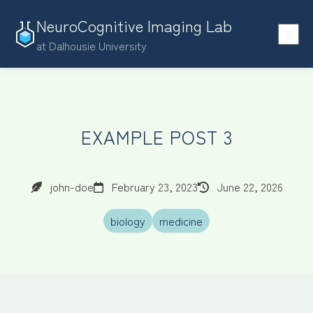
NeuroCognitive Imaging Lab
at Dalhousie University
EXAMPLE POST 3
john-doe
February 23, 2023
June 22, 2026
biology
medicine