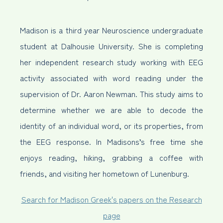
Madison is a third year Neuroscience undergraduate
student at Dalhousie University. She is completing
her independent research study working with EEG
activity associated with word reading under the
supervision of Dr. Aaron Newman. This study aims to
determine whether we are able to decode the
identity of an individual word, or its properties, from
the EEG response. In Madisons’s free time she
enjoys reading, hiking, grabbing a coffee with
friends, and visiting her hometown of Lunenburg.
Search for Madison Greek's papers on the Research
page