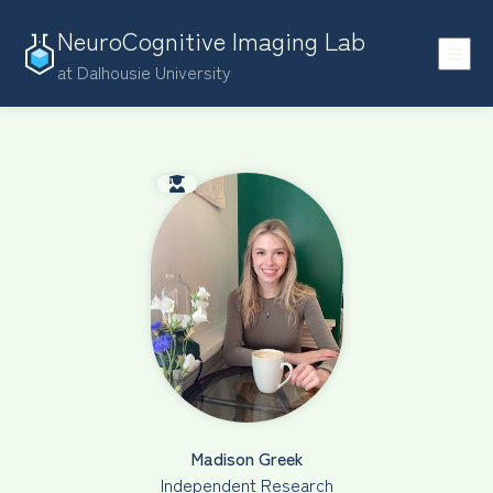
NeuroCognitive Imaging Lab
at Dalhousie University
Madison Greek
Independent Research