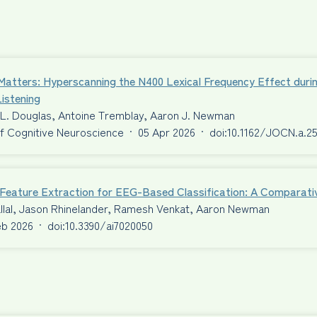
Matters: Hyperscanning the N400 Lexical Frequency Effect duri
istening
 L. Douglas, Antoine Tremblay, Aaron J. Newman
f Cognitive Neuroscience
·
05 Apr 2026
·
doi:10.1162/JOCN.a.2
t Feature Extraction for EEG-Based Classification: A Comparat
llal, Jason Rhinelander, Ramesh Venkat, Aaron Newman
eb 2026
·
doi:10.3390/ai7020050