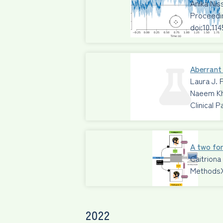
Anika Ni
Proceedi
doi:10.11
Aberrant 
Laura J. 
Naeem Kh
Clinical 
A two for
Caitriona
Methods
2022