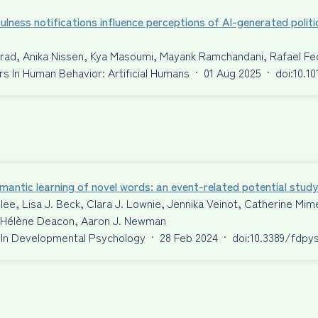
ulness notifications influence perceptions of AI-generated politi
nrad, Anika Nissen, Kya Masoumi, Mayank Ramchandani, Rafael F
 In Human Behavior: Artificial Humans
·
01 Aug 2025
·
doi:10.1
antic learning of novel words: an event-related potential study
ilee, Lisa J. Beck, Clara J. Lownie, Jennika Veinot, Catherine 
S. Hélène Deacon, Aaron J. Newman
 In Developmental Psychology
·
28 Feb 2024
·
doi:10.3389/fdpy