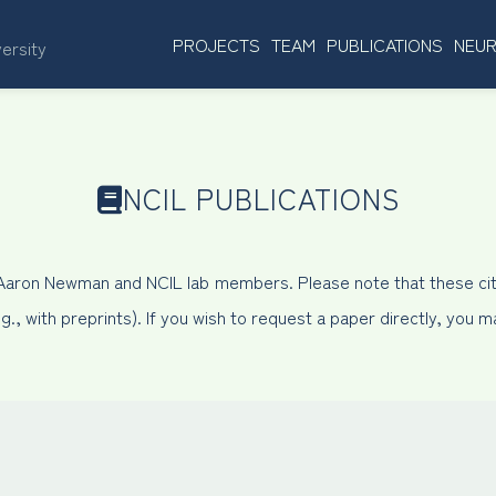
PROJECTS
TEAM
PUBLICATIONS
NEUR
versity
NCIL PUBLICATIONS
 Aaron Newman and NCIL lab members. Please note that these cit
, with preprints). If you wish to request a paper directly, you 