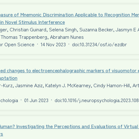
asure of Mnemonic Discrimination Applicable to Recognition Me
 in Novel Stimulus Interference
er, Christian Guinard, Selena Singh, Suzanna Becker, Jasmyn E 
Thomas Trappenberg, Abraham Nunes
or Open Science
·
14 Nov 2023
·
doi:10.31234/osf.io/ezdbr
ed changes to electroencephalographic markers of visuomotor er
aptation
-Kurz, Jasmine Aziz, Katelyn J. McKearney, Cindy Hamon-Hill, A
chologia
·
01 Jun 2023
·
doi:10.1016/j.neuropsychologia.2023.10
Human? Investigating the Perceptions and Evaluations of Virtu
rs