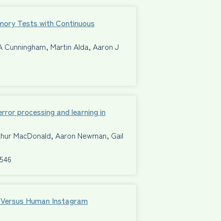
mory Tests with Continuous
A Cunningham, Martin Alda, Aaron J
ror processing and learning in
rthur MacDonald, Aaron Newman, Gail
8546
al Versus Human Instagram