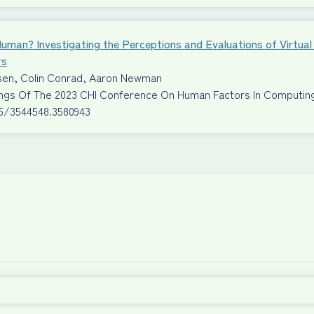
Human? Investigating the Perceptions and Evaluations of Virtu
rs
ssen, Colin Conrad, Aaron Newman
ngs Of The 2023 CHI Conference On Human Factors In Computi
45/3544548.3580943