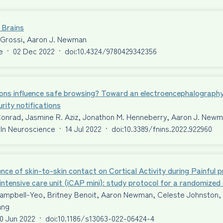
 Brains
 Grossi, Aaron J. Newman
e
·
02 Dec 2022
·
doi:10.4324/9780429342356
ons influence safe browsing? Toward an electroencephalography
rity notifications
Conrad, Jasmine R. Aziz, Jonathon M. Henneberry, Aaron J. New
 In Neuroscience
·
14 Jul 2022
·
doi:10.3389/fnins.2022.922960
ence of skin-to-skin contact on Cortical Activity during Painful 
intensive care unit (iCAP mini): study protocol for a randomized c
ampbell-Yeo, Britney Benoit, Aaron Newman, Celeste Johnston, T
ang
0 Jun 2022
·
doi:10.1186/s13063-022-06424-4