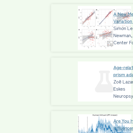
A New Me
Variation
Simon Leg
Newman, 
Center F
Age-relat
prism ad
Zoë Lazar
Eskes
Neuropsy
Are You 
Influence