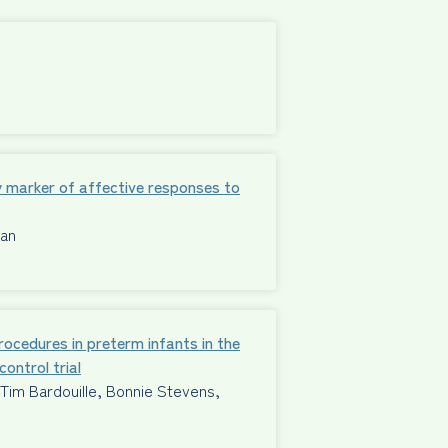
 marker of affective responses to
man
procedures in preterm infants in the
ontrol trial
im Bardouille, Bonnie Stevens,