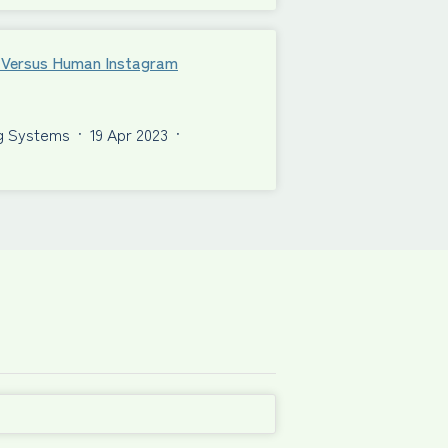
al Versus Human Instagram
ng Systems
·
19 Apr 2023
·