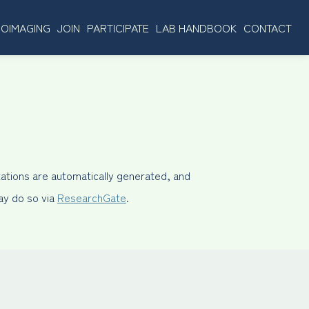
OIMAGING
JOIN
PARTICIPATE
LAB HANDBOOK
CONTACT
ations are automatically generated, and
may do so via
ResearchGate
.