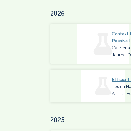
2026
Context 
Passive L
Caitriona
Journal O
Efficien
Louisa Ha
AI
·
01 F
2025