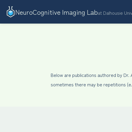
NeuroCognitive Imaging Lab
at Dalhousie Uni
Below are publications authored by Dr.
sometimes there may be repetitions (e.g.