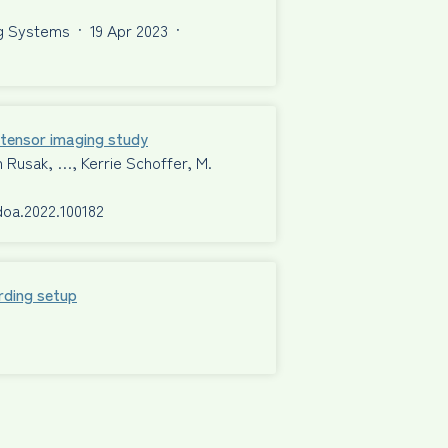
ng Systems
·
19 Apr 2023
·
n tensor imaging study
n Rusak, …, Kerrie Schoffer, M.
rdoa.2022.100182
rding setup