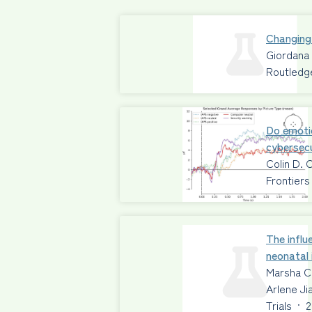
Changing
Giordana
Routledg
Do emoti
cybersecu
Colin D. 
Frontiers
The influ
neonatal 
Marsha C
Arlene Ji
Trials
·
2