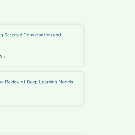
ng Scripted Conversation and
595
ive Review of Deep Learning Models