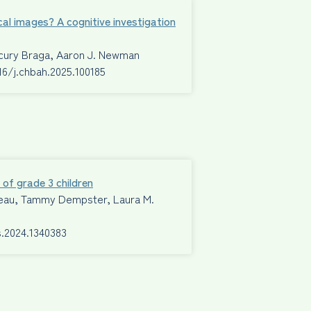
cal images? A cognitive investigation
ecury Braga, Aaron J. Newman
016/j.chbah.2025.100185
 of grade 3 children
Mimeau, Tammy Dempster, Laura M.
s.2024.1340383