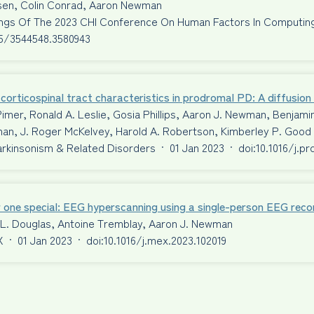
ssen, Colin Conrad, Aaron Newman
ngs Of The 2023 CHI Conference On Human Factors In Computi
45/3544548.3580943
corticospinal tract characteristics in prodromal PD: A diffusio
Pimer, Ronald A. Leslie, Gosia Phillips, Aaron J. Newman, Benjami
an, J. Roger McKelvey, Harold A. Robertson, Kimberley P. Good
Parkinsonism & Related Disorders
·
01 Jan 2023
·
doi:10.1016/j.p
 one special: EEG hyperscanning using a single-person EEG reco
 L. Douglas, Antoine Tremblay, Aaron J. Newman
X
·
01 Jan 2023
·
doi:10.1016/j.mex.2023.102019