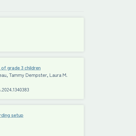
 of grade 3 children
Mimeau, Tammy Dempster, Laura M.
s.2024.1340383
rding setup