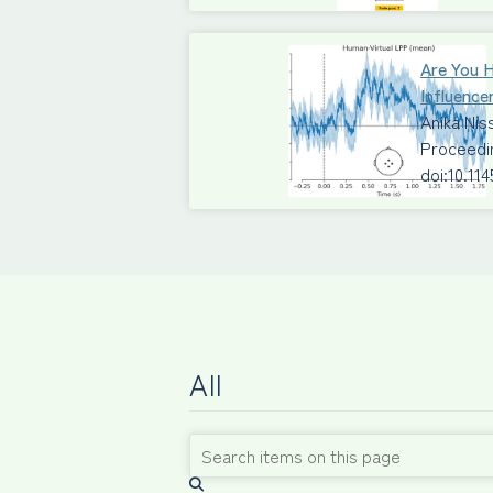
Are You 
Influence
Anika Ni
Proceedi
doi:10.11
All