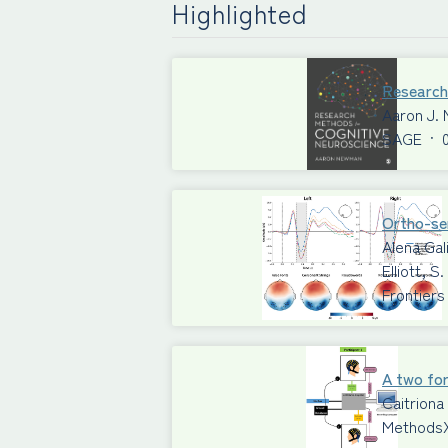
Highlighted
Research
Aaron J.
SAGE
·
Ortho-sem
Alena Gal
Elliott, 
Frontiers
A two for
Caitriona
Methods