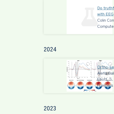
Do truthf
with EEG
Colin Co
Computers
2024
Ortho-sem
Alena Gal
Elliott, 
Frontiers
2023