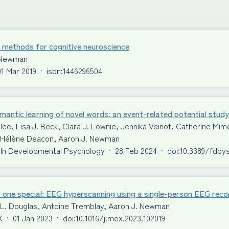
 methods for cognitive neuroscience
 Newman
01 Mar 2019
·
isbn:1446296504
antic learning of novel words: an event-related potential study
ilee, Lisa J. Beck, Clara J. Lownie, Jennika Veinot, Catherine 
S. Hélène Deacon, Aaron J. Newman
 In Developmental Psychology
·
28 Feb 2024
·
doi:10.3389/fdpy
 one special: EEG hyperscanning using a single-person EEG reco
 L. Douglas, Antoine Tremblay, Aaron J. Newman
X
·
01 Jan 2023
·
doi:10.1016/j.mex.2023.102019