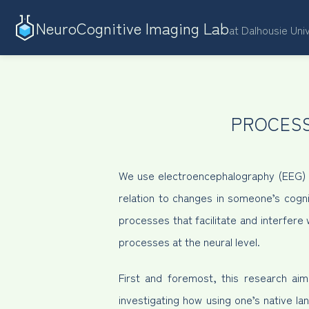
NeuroCognitive Imaging Lab
at Dalhousie Uni
PROCESS
We use electroencephalography (EEG) to
relation to changes in someone’s cogni
processes that facilitate and interfer
processes at the neural level.
First and foremost, this research ai
investigating how using one’s native la