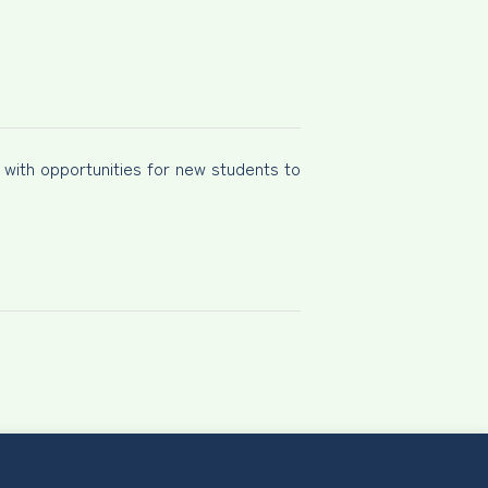
e with opportunities for new students to