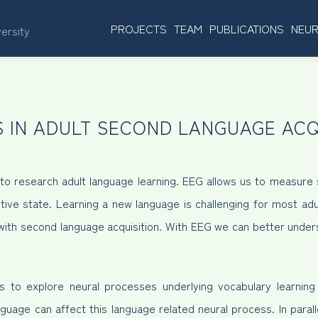
PROJECTS
TEAM
PUBLICATIONS
NEUR
versity
 IN ADULT SECOND LANGUAGE ACQ
 research adult language learning. EEG allows us to measure s
tive state. Learning a new language is challenging for most adu
e with second language acquisition. With EEG we can better unde
ms to explore neural processes underlying vocabulary learnin
nguage can affect this language related neural process. In paral