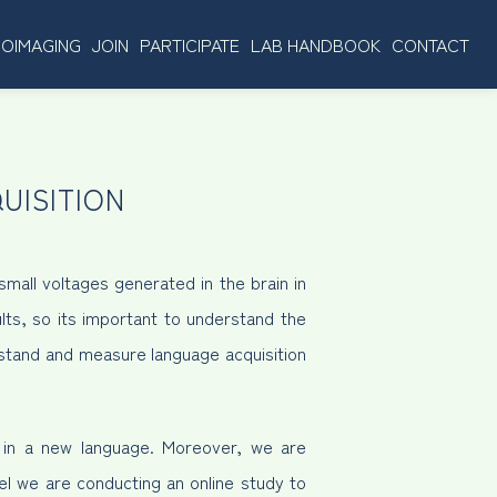
OIMAGING
JOIN
PARTICIPATE
LAB HANDBOOK
CONTACT
UISITION
mall voltages generated in the brain in
lts, so its important to understand the
rstand and measure language acquisition
g in a new language. Moreover, we are
lel we are conducting an online study to