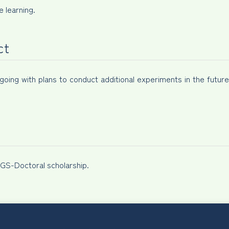
 learning.
ct
ngoing with plans to conduct additional experiments in the futur
S-Doctoral scholarship.