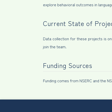
explore behavioral outcomes in language
Current State of Proje
Data collection for these projects is o
join the team.
Funding Sources
Funding comes from NSERC and the NSG