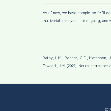
As of now, we have completed fMRI data 
multivariate analyses are ongoing, and 
Bailey, L.M., Bodner, G.E., Matheson, H
Fawcett, J.M. (2021). Neural correlates 
© 2