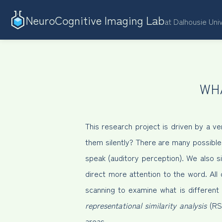
NeuroCognitive Imaging Lab
at Dalhousie Uni
WH
This research project is driven by a
them silently? There are many possibl
speak (auditory perception). We also 
direct more attention to the word. All
scanning to examine what is different 
representational similarity analysis
(RSA
areas.