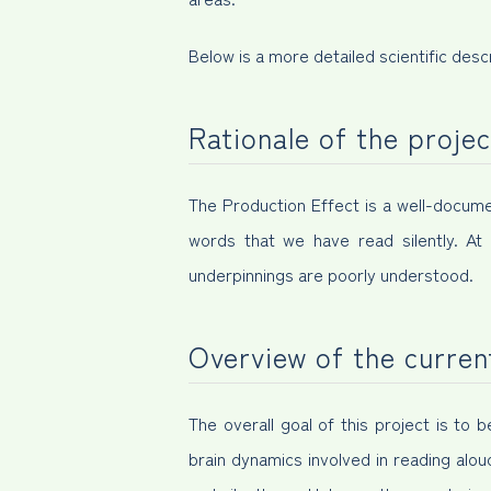
Below is a more detailed scientific descr
Rationale of the projec
The Production Effect is a well-doc
words that we have read silently. At 
underpinnings are poorly understood.
Overview of the curren
The overall goal of this project is to
brain dynamics involved in reading alou