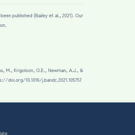
een published (Bailey et al., 2021). Our
on.
ns, M., Krigolson, O.E., Newman, A.J., &
ps://doi.org/10.1016/j.bandc.2021.105757
late