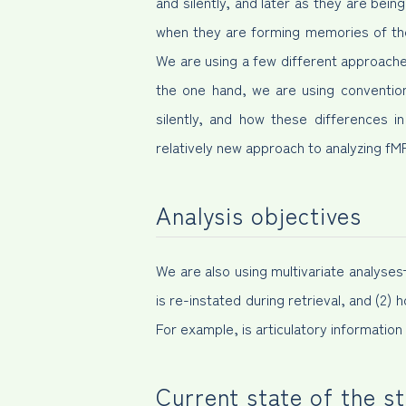
and silently, and later as they are bein
when they are forming memories of the
We are using a few different approaches
the one hand, we are using convention
silently, and how these differences i
relatively new approach to analyzing f
Analysis objectives
We are also using multivariate analyse
is re-instated during retrieval, and (2) 
For example, is articulatory informati
Current state of the s