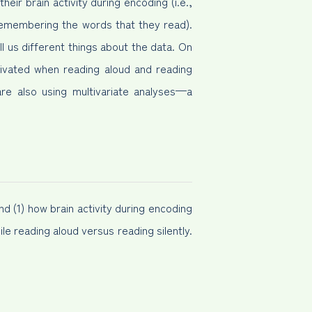
eir brain activity during encoding (i.e.,
remembering the words that they read).
l us different things about the data. On
tivated when reading aloud and reading
are also using multivariate analyses—a
 (1) how brain activity during encoding
ile reading aloud versus reading silently.