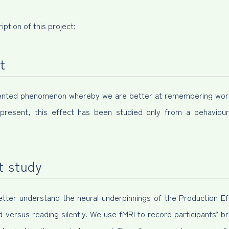
iption of this project:
t
umented phenomenon whereby we are better at remembering wor
present, this effect has been studied only from a behavioura
t study
 better understand the neural underpinnings of the Production Ef
d versus reading silently. We use fMRI to record participants’ br