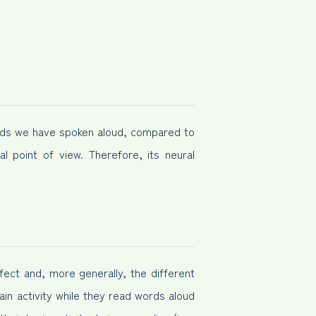
ds we have spoken aloud, compared to
l point of view. Therefore, its neural
fect and, more generally, the different
ain activity while they read words aloud