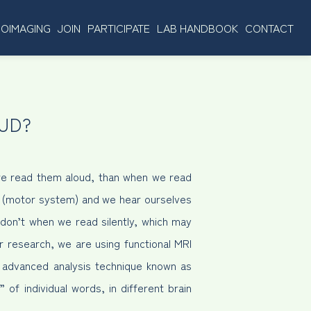
OIMAGING
JOIN
PARTICIPATE
LAB HANDBOOK
CONTACT
UD?
we read them aloud, than when we read
x (motor system) and we hear ourselves
don’t when we read silently, which may
r research, we are using functional MRI
an advanced analysis technique known as
 of individual words, in different brain