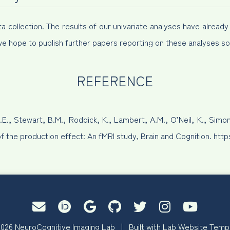
collection. The results of our univariate analyses have already b
we hope to publish further papers reporting on these analyses so
REFERENCE
.E., Stewart, B.M., Roddick, K., Lambert, A.M., O’Neil, K., Simo
of the production effect: An fMRI study, Brain and Cognition. htt
026 NeuroCognitive Imaging Lab | Built with
Lab Website Temp