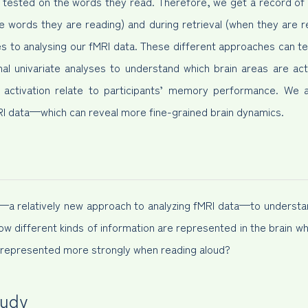
g tested on the words they read. Therefore, we get a record of th
 words they are reading) and during retrieval (when they are 
 to analysing our fMRI data. These different approaches can tel
al univariate analyses to understand which brain areas are ac
n activation relate to participants’ memory performance. We 
MRI data—which can reveal more fine-grained brain dynamics.
s—a relatively new approach to analyzing fMRI data—to understand
how different kinds of information are represented in the brain wh
on represented more strongly when reading aloud?
tudy