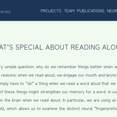
PROJECTS
TEAM
PUBLICATIONS
NEUR
versity
AT’S SPECIAL ABOUT READING ALO
 very simple question: why do we remember things better when 
e reasons: when we read aloud, we engage our mouth and laryn
simply have to “do” a thing when we read a word aloud that we 
 of these things might strengthen our memory for a word. In ou
in the brain when we read aloud. In particular, we are using 
), which allows us to examine the distinct neural “fingerprints”