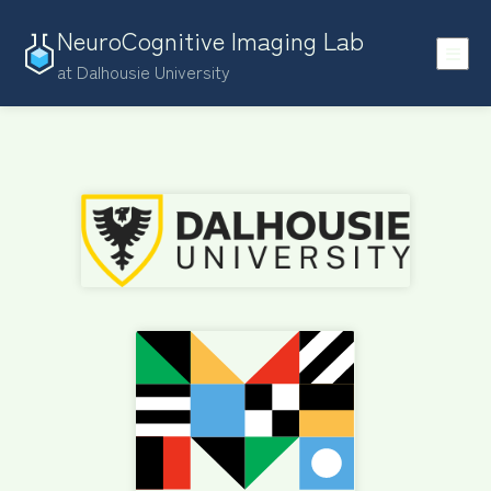
NeuroCognitive Imaging Lab
at Dalhousie University