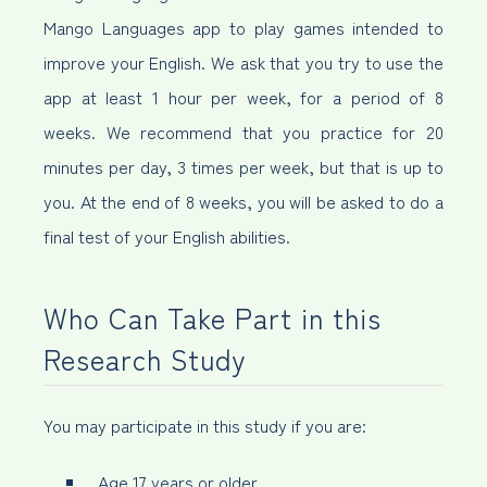
Mango Languages app to play games intended to
improve your English. We ask that you try to use the
app at least 1 hour per week, for a period of 8
weeks. We recommend that you practice for 20
minutes per day, 3 times per week, but that is up to
you. At the end of 8 weeks, you will be asked to do a
final test of your English abilities.
Who Can Take Part in this
Research Study
You may participate in this study if you are:
Age 17 years or older