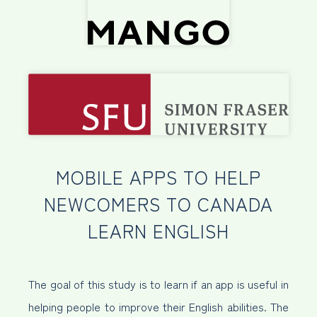
MOBILE APPS TO HELP
NEWCOMERS TO CANADA
LEARN ENGLISH
The goal of this study is to learn if an app is useful in
helping people to improve their English abilities. The