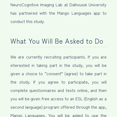
NeuroCognitive Imaging Lab at Dalhousie University
has partnered with the Mango Languages app to
conduct this study.
What You Will Be Asked to Do
We are currently recruiting participants. If you are
interested in taking part in the study, you will be
given a choice to “consent” (agree) to take part in
the study. If you agree to participate, you will
complete questionnaires and tests online, and then
you will be given free access to an ESL (English as a
second language) program offered through the app,
Mango Languages. You will be asked to use the