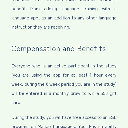
benefit from adding language training with a
language app, as an addition to any other language
instruction they are receiving.
Compensation and Benefits
Everyone who is an active participant in the study
(you are using the app for at least 1 hour every
week, during the 8 week period you are in the study)
will be entered in a monthly draw to win a $50 gift
card.
During the study, you will have free access to an ESL
program on Mango Languages. Your English ability