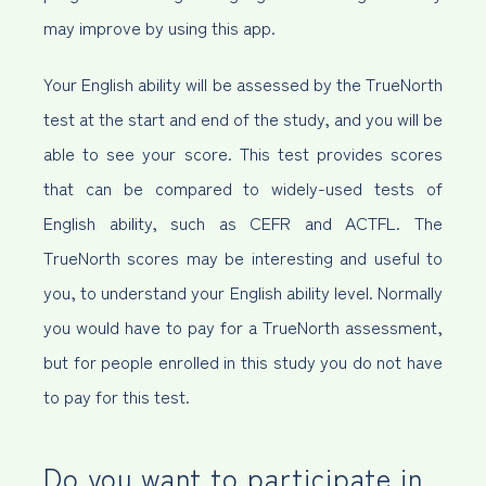
may improve by using this app.
Your English ability will be assessed by the TrueNorth
test at the start and end of the study, and you will be
able to see your score. This test provides scores
that can be compared to widely-used tests of
English ability, such as CEFR and ACTFL. The
TrueNorth scores may be interesting and useful to
you, to understand your English ability level. Normally
you would have to pay for a TrueNorth assessment,
but for people enrolled in this study you do not have
to pay for this test.
Do you want to participate in