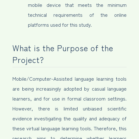
mobile device that meets the minimum
technical requirements of the online
platforms used for this study.
What is the Purpose of the
Project?
Mobile/Computer-Assisted language learning tools
are being increasingly adopted by casual language
learners, and for use in formal classroom settings.
However, there is limited unbiased scientific
evidence investigating the quality and adequacy of
these virtual language learning tools. Therefore, this
research aims to determine whether learners