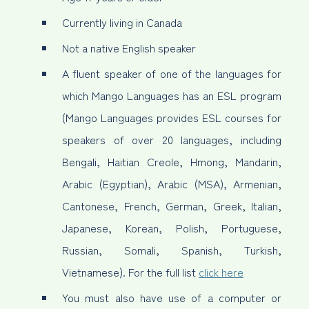
Currently living in Canada
Not a native English speaker
A fluent speaker of one of the languages for
which Mango Languages has an ESL program
(Mango Languages provides ESL courses for
speakers of over 20 languages, including
Bengali, Haitian Creole, Hmong, Mandarin,
Arabic (Egyptian), Arabic (MSA), Armenian,
Cantonese, French, German, Greek, Italian,
Japanese, Korean, Polish, Portuguese,
Russian, Somali, Spanish, Turkish,
Vietnamese). For the full list
click here
You must also have use of a computer or