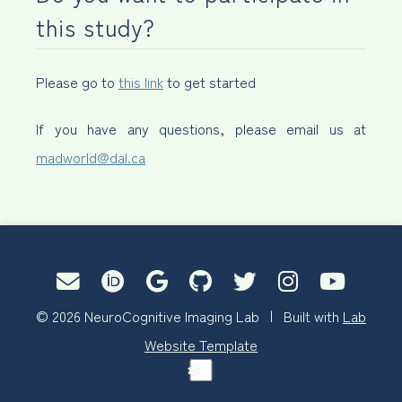
this study?
Please go to
this link
to get started
If you have any questions, please email us at
madworld@dal.ca
© 2026 NeuroCognitive Imaging Lab | Built with
Lab
Website Template