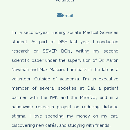
Email
I’m a second-year undergraduate Medical Sciences
student. As part of DISP last year, I conducted
research on SSVEP BCIs, writing my second
scientific paper under the supervision of Dr. Aaron
Newman and Max Mascini. I am back in the lab as a
volunteer. Outside of academia, I’m an executive
member of several societies at Dal, a patient
partner with the IWK and the MSSDU, and in a
nationwide research project on reducing diabetic
stigma. I love spending my money on my cat,
discovering new cafés, and studying with friends.