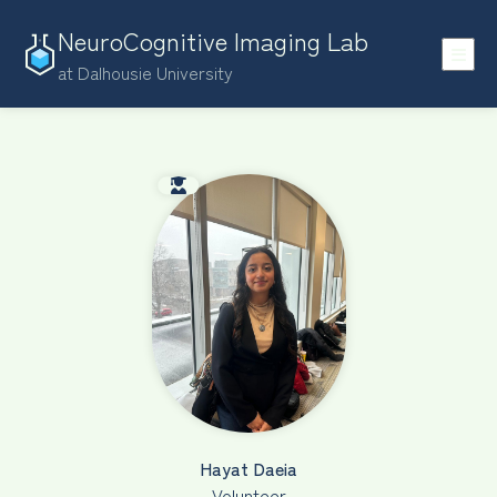
NeuroCognitive Imaging Lab
at Dalhousie University
Hayat Daeia
Volunteer