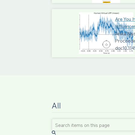
Are You 
Influence
Anika Ni
Proceedi
doi:10.11
All