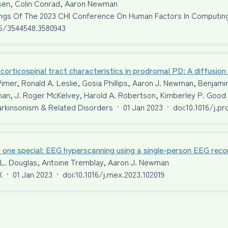
ssen, Colin Conrad, Aaron Newman
ngs Of The 2023 CHI Conference On Human Factors In Computi
45/3544548.3580943
corticospinal tract characteristics in prodromal PD: A diffusio
Pimer, Ronald A. Leslie, Gosia Phillips, Aaron J. Newman, Benjami
an, J. Roger McKelvey, Harold A. Robertson, Kimberley P. Good
Parkinsonism & Related Disorders
·
01 Jan 2023
·
doi:10.1016/j.p
 one special: EEG hyperscanning using a single-person EEG reco
 L. Douglas, Antoine Tremblay, Aaron J. Newman
X
·
01 Jan 2023
·
doi:10.1016/j.mex.2023.102019