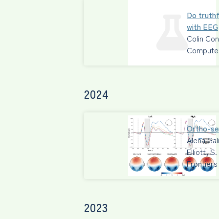
Do truthf
with EEG
Colin Co
Computers
2024
Ortho-sem
Alena Gal
Elliott, 
Frontiers
2023