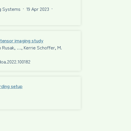
ng Systems
·
19 Apr 2023
·
n tensor imaging study
n Rusak, …, Kerrie Schoffer, M.
rdoa.2022.100182
rding setup