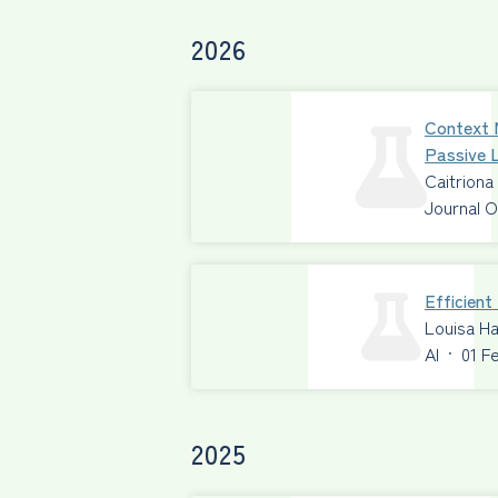
2026
Context 
Passive L
Caitriona
Journal O
Efficien
Louisa Ha
AI
·
01 F
2025