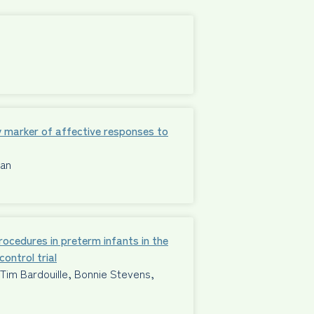
 marker of affective responses to
man
procedures in preterm infants in the
ontrol trial
im Bardouille, Bonnie Stevens,