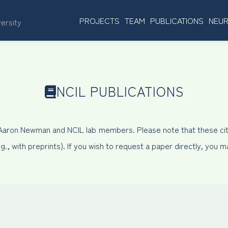
PROJECTS
TEAM
PUBLICATIONS
NEUR
versity
NCIL PUBLICATIONS
 Aaron Newman and NCIL lab members. Please note that these cit
, with preprints). If you wish to request a paper directly, you 