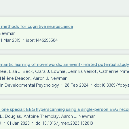
 methods for cognitive neuroscience
 Newman
01 Mar 2019
·
isbn:1446296504
antic learning of novel words: an event-related potential study
ilee, Lisa J. Beck, Clara J. Lownie, Jennika Veinot, Catherine 
S. Hélène Deacon, Aaron J. Newman
 In Developmental Psychology
·
28 Feb 2024
·
doi:10.3389/fdpy
 one special: EEG hyperscanning using a single-person EEG reco
 L. Douglas, Antoine Tremblay, Aaron J. Newman
X
·
01 Jan 2023
·
doi:10.1016/j.mex.2023.102019