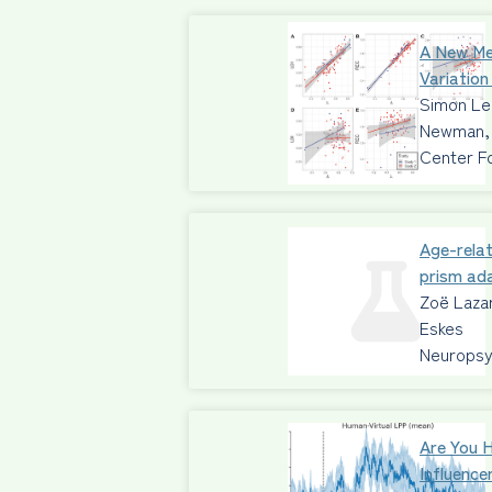
A New Me
Variation
Simon Leg
Newman, 
Center F
Age-relat
prism ad
Zoë Lazar
Eskes
Neuropsy
Are You 
Influence