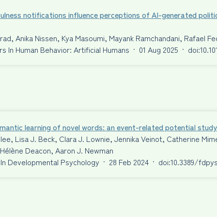
ulness notifications influence perceptions of AI-generated politi
nrad, Anika Nissen, Kya Masoumi, Mayank Ramchandani, Rafael F
 In Human Behavior: Artificial Humans
·
01 Aug 2025
·
doi:10.1
antic learning of novel words: an event-related potential study
ilee, Lisa J. Beck, Clara J. Lownie, Jennika Veinot, Catherine 
S. Hélène Deacon, Aaron J. Newman
 In Developmental Psychology
·
28 Feb 2024
·
doi:10.3389/fdpy