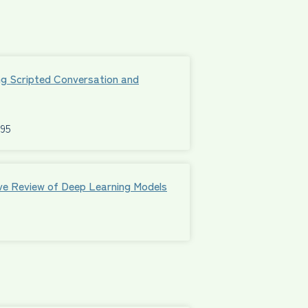
ng Scripted Conversation and
595
ive Review of Deep Learning Models