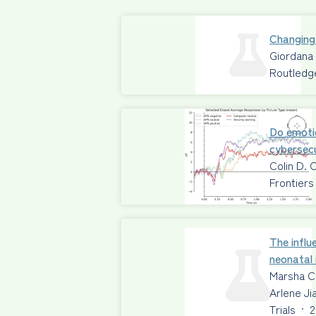
Changing
Giordana
Routledg
Do emoti
cybersecu
Colin D. 
Frontiers
The influ
neonatal 
Marsha C
Arlene Ji
Trials
·
2