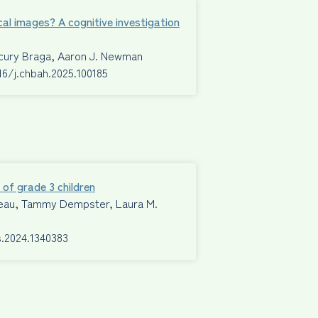
cal images? A cognitive investigation
ecury Braga, Aaron J. Newman
016/j.chbah.2025.100185
 of grade 3 children
Mimeau, Tammy Dempster, Laura M.
s.2024.1340383