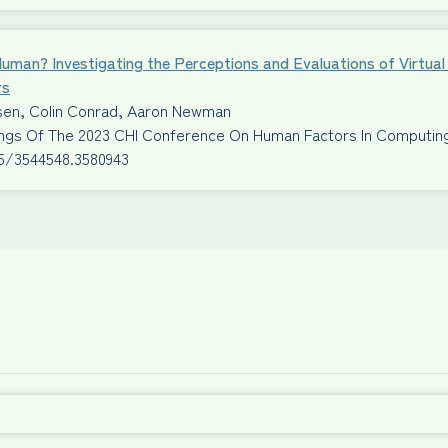
Human? Investigating the Perceptions and Evaluations of Virtu
rs
ssen, Colin Conrad, Aaron Newman
ngs Of The 2023 CHI Conference On Human Factors In Computi
45/3544548.3580943