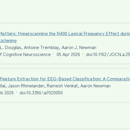
Matters: Hyperscanning the N400 Lexical Frequency Effect duri
istening
 L. Douglas, Antoine Tremblay, Aaron J. Newman
f Cognitive Neuroscience
·
05 Apr 2026
·
doi:10.1162/JOCN.a.2
t Feature Extraction for EEG-Based Classification: A Comparat
llal, Jason Rhinelander, Ramesh Venkat, Aaron Newman
eb 2026
·
doi:10.3390/ai7020050