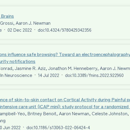
 Brains
 Grossi, Aaron J. Newman
e
·
02 Dec 2022
·
doi:10.4324/9780429342356
ons influence safe browsing? Toward an electroencephalography
rity notifications
Conrad, Jasmine R. Aziz, Jonathon M. Henneberry, Aaron J. New
 In Neuroscience
·
14 Jul 2022
·
doi:10.3389/fnins.2022.922960
ence of skin-to-skin contact on Cortical Activity during Painful 
intensive care unit (iCAP mini): study protocol for a randomized c
ampbell-Yeo, Britney Benoit, Aaron Newman, Celeste Johnston, T
ang
0 Jun 2022
·
doi:10.1186/s13063-022-06424-4