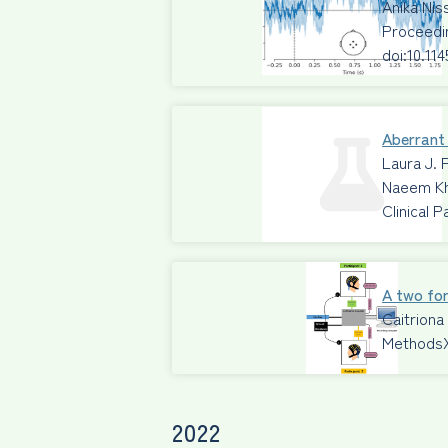
Anika Ni
Proceedi
doi:10.11
Aberrant 
Laura J. 
Naeem Kh
Clinical 
A two for
Caitriona
Methods
2022