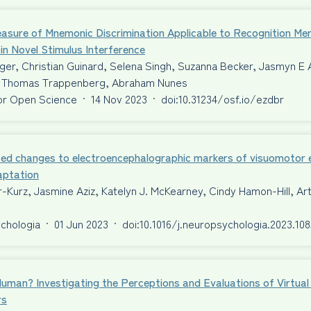
asure of Mnemonic Discrimination Applicable to Recognition Me
 in Novel Stimulus Interference
er, Christian Guinard, Selena Singh, Suzanna Becker, Jasmyn E 
Thomas Trappenberg, Abraham Nunes
or Open Science
·
14 Nov 2023
·
doi:10.31234/osf.io/ezdbr
ed changes to electroencephalographic markers of visuomotor er
aptation
-Kurz, Jasmine Aziz, Katelyn J. McKearney, Cindy Hamon-Hill, A
chologia
·
01 Jun 2023
·
doi:10.1016/j.neuropsychologia.2023.10
Human? Investigating the Perceptions and Evaluations of Virtu
rs