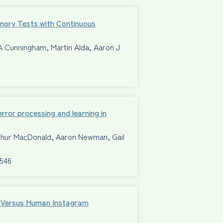
mory Tests with Continuous
A Cunningham, Martin Alda, Aaron J
ror processing and learning in
rthur MacDonald, Aaron Newman, Gail
8546
al Versus Human Instagram