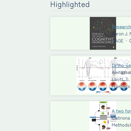
Highlighted
Research
Aaron J.
SAGE
·
Ortho-sem
Alena Gal
Elliott, 
Frontiers
A two for
Caitriona
Methods