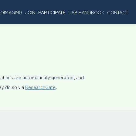
OIMAGING
JOIN
PARTICIPATE
LAB HANDBOOK
CONTACT
ations are automatically generated, and
may do so via
ResearchGate
.