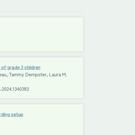
 of grade 3 children
Mimeau, Tammy Dempster, Laura M.
s.2024.1340383
rding setup