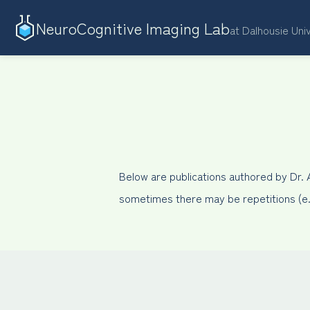
NeuroCognitive Imaging Lab
at Dalhousie Uni
Below are publications authored by Dr.
sometimes there may be repetitions (e.g.