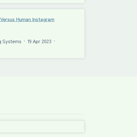
al Versus Human Instagram
ng Systems
·
19 Apr 2023
·