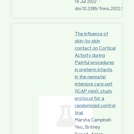
14 Jul 2022
·
doi:10.3389/fnins.2022.92296
The influence of
skin-to-skin
contact on Cortical
Activity during
Painful procedures
in preterm infants
in the neonatal
intensive care unit
(iCAP mini): study
protocol for a
randomized control
trial
Marsha Campbell-
Yeo, Britney
Benoit, Aaron