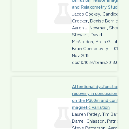
and Relaxometry Study
Jacob Cookey, Candice E.
Crocker, Denise Bernier,
Aaron J. Newman, Sherry
Stewart, David
McAllindon, Philip G. Tibbo
Brain Connectivity
·
01
Nov 2018
·
doi:10.1089/brain.2018.0611
Attentional dysfunction and
recovery in concussion: effe
on the P300m and contingen
magnetic variation
Lauren Petley, Tim Bardouill
Darrell Chiasson, Patrick Fr
Steve Patterson, Aaron Ne