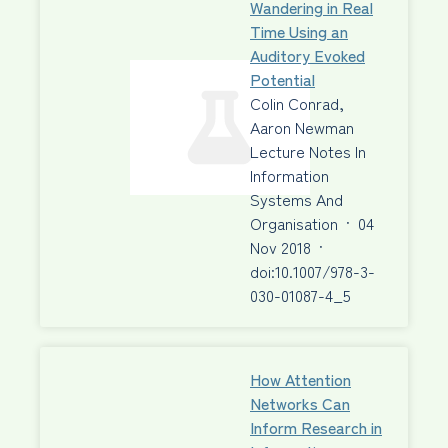
Wandering in Real
Time Using an
Auditory Evoked
Potential
Colin Conrad,
Aaron Newman
Lecture Notes In
Information
Systems And
Organisation
·
04
Nov 2018
·
doi:10.1007/978-3-
030-01087-4_5
How Attention
Networks Can
Inform Research in