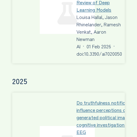
Review of Deep
Learning Models
Louisa Hallal, Jason
Rhinelander, Ramesh
Venkat, Aaron
Newman
AI
·
01 Feb 2026
·
doi:10.3390/ai7020050
2025
Do truthfulness notification
influence perceptions of AI-
generated political images?
cognitive investigation with
EEG