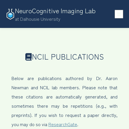
NeuroCognitive Imaging Lab
at Dalhousie University
NCIL PUBLICATIONS
Below are publications authored by Dr. Aaron
Newman and NCIL lab members. Please note that
these citations are automatically generated, and
sometimes there may be repetitions (e.g., with
preprints). If you wish to request a paper directly,
you may do so via
ResearchGate
.