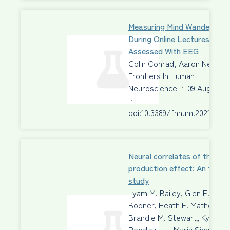
Measuring Mind Wandering
During Online Lectures
Assessed With EEG
Colin Conrad, Aaron Newma
Frontiers In Human
Neuroscience
·
09 Aug 2021
·
doi:10.3389/fnhum.2021.6975
Neural correlates of the
production effect: An fMRI
study
Lyam M. Bailey, Glen E.
Bodner, Heath E. Matheson,
Brandie M. Stewart, Kyle
Roddick, …, Maria Simmons,