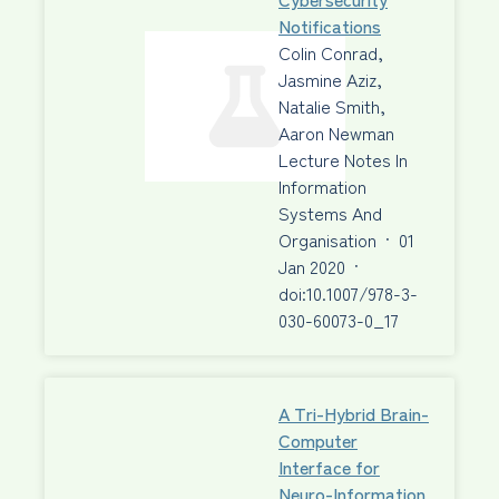
Notifications
Colin Conrad,
Jasmine Aziz,
Natalie Smith,
Aaron Newman
Lecture Notes In
Information
Systems And
Organisation
·
01
Jan 2020
·
doi:10.1007/978-3-
030-60073-0_17
A Tri-Hybrid Brain-
Computer
Interface for
Neuro-Information