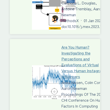
Caitriona L. Douglas,
Antoine Tremblay, Aaron J.
Newman
MethodsX
·
01 Jan 2023
·
doi:10.1016/j.mex.2023.10201
Are You Human?
Investigating the
Perceptions and
Evaluations of Virtual
Versus Human Instagram
Influencers
Anika Nissen, Colin Conrad,
Aaron Newman
Proceedings Of The 2023
CHI Conference On Human
Factors In Computing