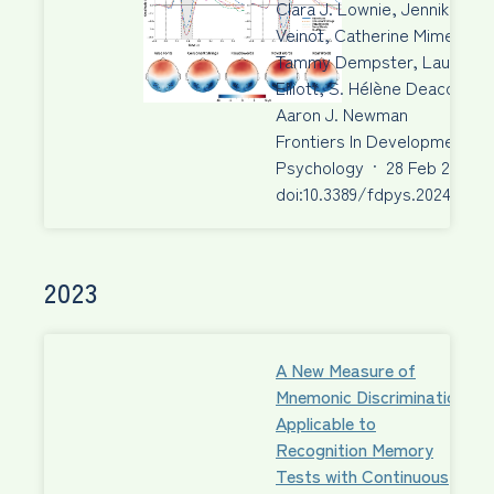
Clara J. Lownie, Jennika
Veinot, Catherine Mimeau,
Tammy Dempster, Laura M.
Elliott, S. Hélène Deacon,
Aaron J. Newman
Frontiers In Developmental
Psychology
·
28 Feb 2024
·
doi:10.3389/fdpys.2024.1340
2023
A New Measure of
Mnemonic Discrimination
Applicable to
Recognition Memory
Tests with Continuous