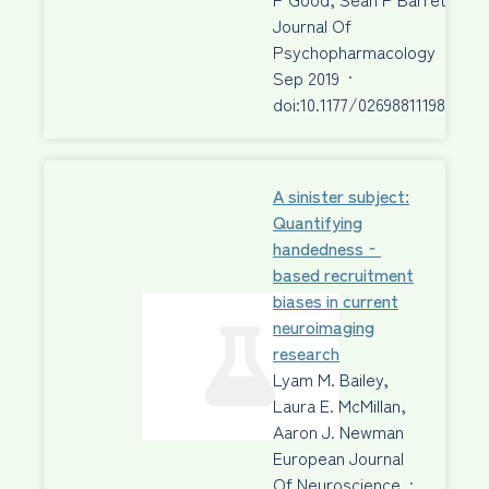
Journal Of
Psychopharmacology
·
23
Sep 2019
·
doi:10.1177/0269881119872205
A sinister subject:
Quantifying
handedness‐
based recruitment
biases in current
neuroimaging
research
Lyam M. Bailey,
Laura E. McMillan,
Aaron J. Newman
European Journal
Of Neuroscience
·