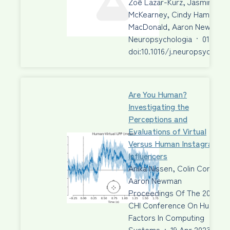
Zoë Lazar-Kurz, Jasmine Aziz
McKearney, Cindy Hamon-Hill
MacDonald, Aaron Newman, 
Neuropsychologia
·
01 Jun 
doi:10.1016/j.neuropsycholog
Are You Human?
Investigating the
Perceptions and
Evaluations of Virtual
Versus Human Instagram
Influencers
Anika Nissen, Colin Conrad,
Aaron Newman
Proceedings Of The 2023
CHI Conference On Human
Factors In Computing
Systems
·
19 Apr 2023
·