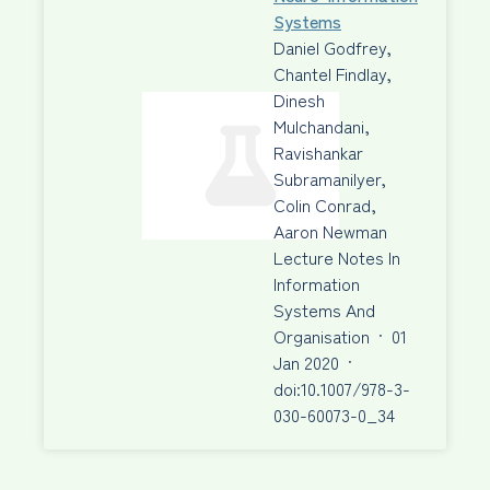
Systems
Daniel Godfrey,
Chantel Findlay,
Dinesh
Mulchandani,
Ravishankar
Subramanilyer,
Colin Conrad,
Aaron Newman
Lecture Notes In
Information
Systems And
Organisation
·
01
Jan 2020
·
doi:10.1007/978-3-
030-60073-0_34