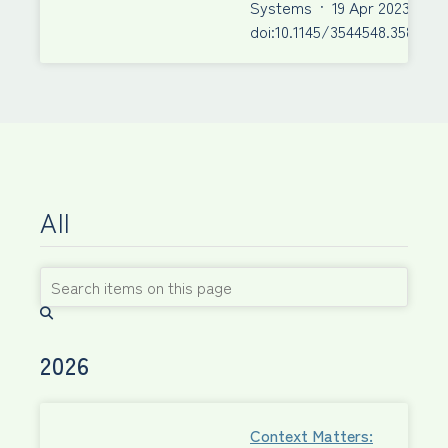
Systems
·
19 Apr 2023
·
doi:10.1145/3544548.3580943
All
2026
Context Matters: