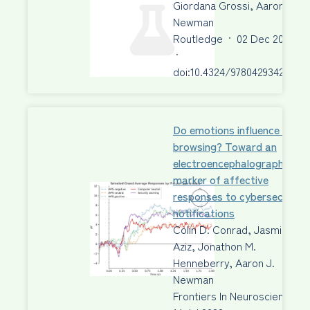
Giordana Grossi, Aaron J.
Newman
Routledge
·
02 Dec 2022
·
doi:10.4324/9780429342356
Do emotions influence safe
browsing? Toward an
electroencephalography
marker of affective
responses to cybersecurity
notifications
Colin D. Conrad, Jasmine R.
Aziz, Jonathon M.
Henneberry, Aaron J.
Newman
Frontiers In Neuroscience
·