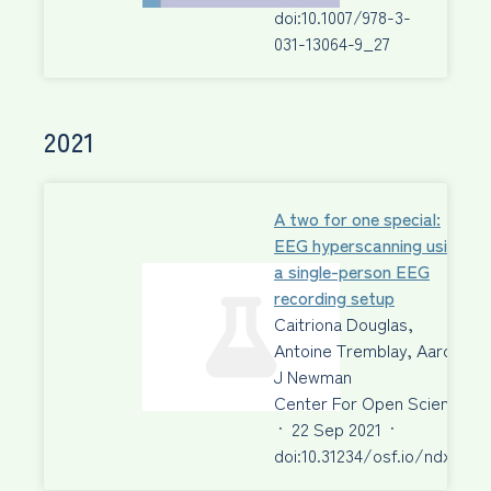
doi:10.1007/978-3-
031-13064-9_27
2021
A two for one special:
EEG hyperscanning using
a single-person EEG
recording setup
Caitriona Douglas,
Antoine Tremblay, Aaron
J Newman
Center For Open Science
·
22 Sep 2021
·
doi:10.31234/osf.io/ndxc6