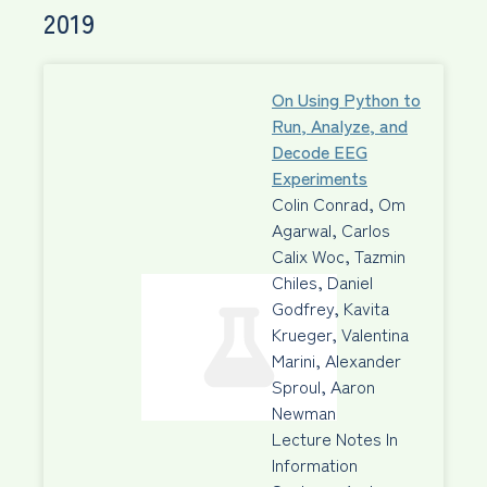
2019
On Using Python to
Run, Analyze, and
Decode EEG
Experiments
Colin Conrad, Om
Agarwal, Carlos
Calix Woc, Tazmin
Chiles, Daniel
Godfrey, Kavita
Krueger, Valentina
Marini, Alexander
Sproul, Aaron
Newman
Lecture Notes In
Information