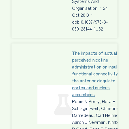
Systems And
Organisation
·
24
Oct 2019
·
doi:10.1007/978-3-
030-28144-1_32
The impacts of actual and
perceived nicotine
administration on insula
functional connectivity with
the anterior cingulate
cortex and nucleus
accumbens
Robin N Perry, Hera E
Schlagintweit, Christine
Darredeau, Carl Helmick,
Aaron J Newman, Kimberley
P Good, Sean P Barrett