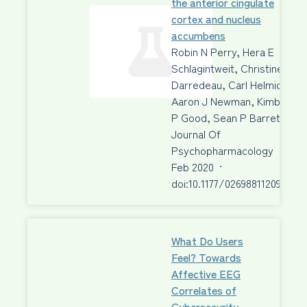
the anterior cingulate
cortex and nucleus
accumbens
Robin N Perry, Hera E
Schlagintweit, Christine
Darredeau, Carl Helmick,
Aaron J Newman, Kimberley
P Good, Sean P Barrett
Journal Of
Psychopharmacology
·
04
Feb 2020
·
doi:10.1177/026988112090273
What Do Users
Feel? Towards
Affective EEG
Correlates of
Cybersecurity