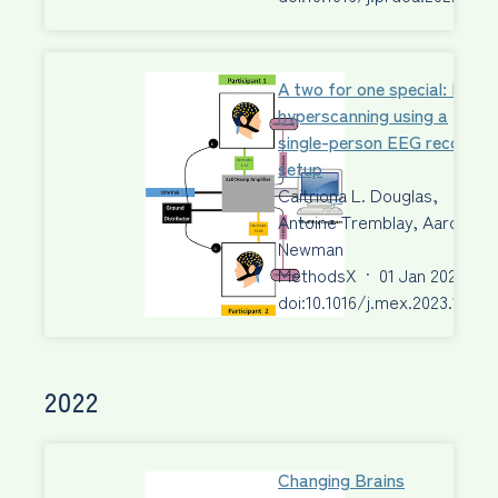
A two for one special: EEG
hyperscanning using a
single-person EEG recordin
setup
Caitriona L. Douglas,
Antoine Tremblay, Aaron J.
Newman
MethodsX
·
01 Jan 2023
·
doi:10.1016/j.mex.2023.10201
2022
Changing Brains