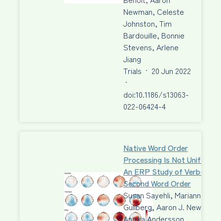
Newman, Celeste
Johnston, Tim
Bardouille, Bonnie
Stevens, Arlene
Jiang
Trials
·
20 Jun 2022
·
doi:10.1186/s13063-
022-06424-4
Native Word Order
Processing Is Not Uniform:
An ERP Study of Verb-
Second Word Order
Susan Sayehli, Marianne
Gullberg, Aaron J. Newman,
Annika Andersson