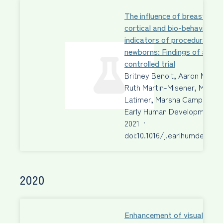
The influence of breastfeed
cortical and bio-behavioural
indicators of procedural pain
newborns: Findings of a ra
controlled trial
Britney Benoit, Aaron Newm
Ruth Martin-Misener, Margo
Latimer, Marsha Campbell-
Early Human Development
2021
·
doi:10.1016/j.earlhumdev.202
2020
Enhancement of visual