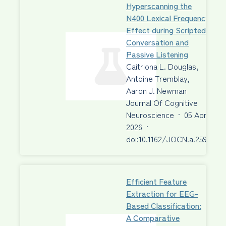
Hyperscanning the
N400 Lexical Frequency
Effect during Scripted
Conversation and
Passive Listening
Caitriona L. Douglas,
Antoine Tremblay,
Aaron J. Newman
Journal Of Cognitive
Neuroscience
·
05 Apr
2026
·
doi:10.1162/JOCN.a.2595
Efficient Feature
Extraction for EEG-
Based Classification:
A Comparative