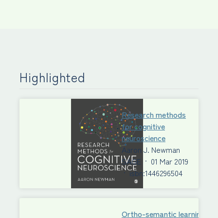
Highlighted
Research methods
for cognitive
neuroscience
Aaron J. Newman
SAGE
·
01 Mar 2019
·
isbn:1446296504
Ortho-semantic learning of