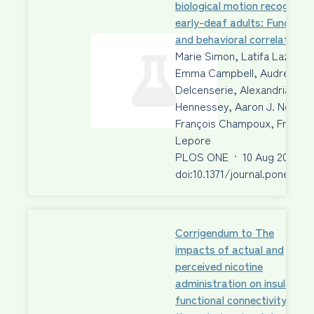
biological motion recognition
early-deaf adults: Functiona
and behavioral correlates
Marie Simon, Latifa Lazzouni
Emma Campbell, Audrey
Delcenserie, Alexandria Mui
Hennessey, Aaron J. Newma
François Champoux, Franco
Lepore
PLOS ONE
·
10 Aug 2020
·
doi:10.1371/journal.pone.023
Corrigendum to The
impacts of actual and
perceived nicotine
administration on insula
functional connectivity with