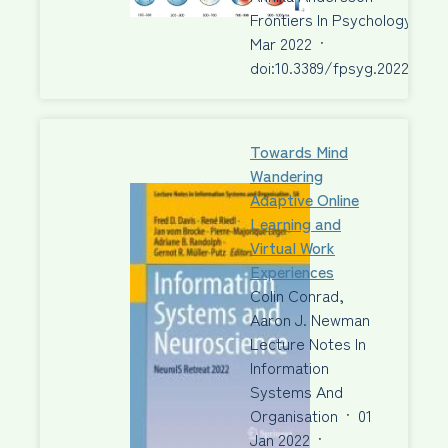
Frontiers In Psychology
·
30
Mar 2022
·
doi:10.3389/fpsyg.2022.6682
Towards Mind
Wandering
Adaptive Online
Learning and
Virtual Work
Experiences
Colin Conrad,
Aaron J. Newman
Lecture Notes In
Information
Systems And
Organisation
·
01
Jan 2022
·