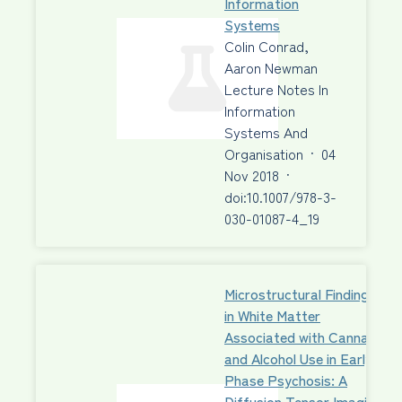
Information
Systems
Colin Conrad,
Aaron Newman
Lecture Notes In
Information
Systems And
Organisation
·
04
Nov 2018
·
doi:10.1007/978-3-
030-01087-4_19
Microstructural Findings
in White Matter
Associated with Cannabis
and Alcohol Use in Early-
Phase Psychosis: A
Diffusion Tensor Imaging