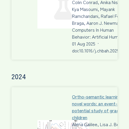
Colin Conrad, Anika Nissen,
Kya Masoumi, Mayank
Ramchandani, Rafael Fecury
Braga, Aaron J. Newman
Computers In Human
Behavior: Artificial Humans
01 Aug 2025
·
doi:10.1016/j.chbah.2025.100
2024
Ortho-semantic learning of
novel words: an event-relat
potential study of grade 3
children
Alena Galilee, Lisa J. Beck,