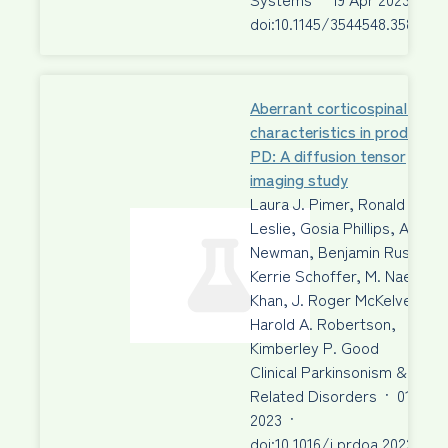
doi:10.1145/3544548.3580943
Aberrant corticospinal tract
characteristics in prodromal
PD: A diffusion tensor
imaging study
Laura J. Pimer, Ronald A.
Leslie, Gosia Phillips, Aaron 
Newman, Benjamin Rusak, …
Kerrie Schoffer, M. Naeem
Khan, J. Roger McKelvey,
Harold A. Robertson,
Kimberley P. Good
Clinical Parkinsonism &
Related Disorders
·
01 Jan
2023
·
doi:10.1016/j.prdoa.2022.100