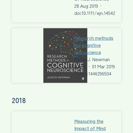
28 Aug 2019
·
doi:10.1111/ejn.14542
Research methods
for cognitive
neuroscience
Aaron J. Newman
SAGE
·
01 Mar 2019
·
isbn:1446296504
2018
Measuring the
Impact of Mind