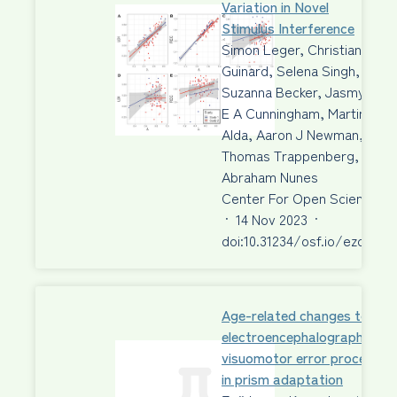
Variation in Novel
Stimulus Interference
Simon Leger, Christian
Guinard, Selena Singh,
Suzanna Becker, Jasmyn
E A Cunningham, Martin
Alda, Aaron J Newman,
Thomas Trappenberg,
Abraham Nunes
Center For Open Science
·
14 Nov 2023
·
doi:10.31234/osf.io/ezdbr
Age-related changes to
electroencephalographic ma
visuomotor error processing
in prism adaptation