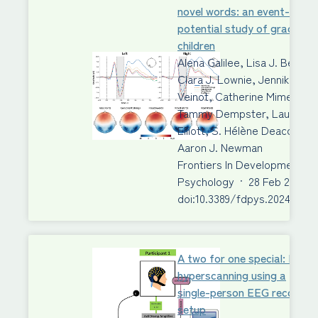
novel words: an event-relat
potential study of grade 3
children
Alena Galilee, Lisa J. Beck,
Clara J. Lownie, Jennika
Veinot, Catherine Mimeau,
Tammy Dempster, Laura M.
Elliott, S. Hélène Deacon,
Aaron J. Newman
Frontiers In Developmental
Psychology
·
28 Feb 2024
·
doi:10.3389/fdpys.2024.1340
A two for one special: EEG
hyperscanning using a
single-person EEG recordin
setup