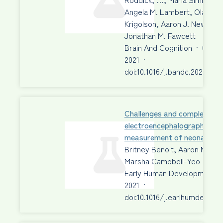
Angela M. Lambert, Olave E.
Krigolson, Aaron J. Newman,
Jonathan M. Fawcett
Brain And Cognition
·
01 Au
2021
·
doi:10.1016/j.bandc.2021.1057
Challenges and complexities 
electroencephalographic
measurement of neonatal p
Britney Benoit, Aaron Newm
Marsha Campbell-Yeo
Early Human Development
2021
·
doi:10.1016/j.earlhumdev.202