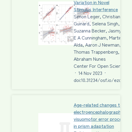
Variation in Novel
Stimulus Interference
Simon Leger, Christian
Guinard, Selena Singh,
Suzanna Becker, Jasmyn
E A Cunningham, Martin
Alda, Aaron J Newman,
Thomas Trappenberg,
Abraham Nunes
Center For Open Science
·
14 Nov 2023
·
doi:10.31234/osf.io/ezdbr
Age-related changes to
electroencephalographic ma
visuomotor error processing
in prism adaptation