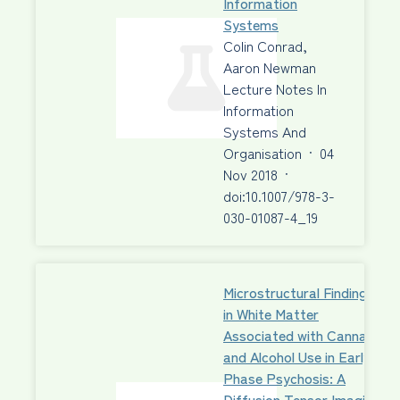
Information
Systems
Colin Conrad,
Aaron Newman
Lecture Notes In
Information
Systems And
Organisation
·
04
Nov 2018
·
doi:10.1007/978-3-
030-01087-4_19
Microstructural Findings
in White Matter
Associated with Cannabis
and Alcohol Use in Early-
Phase Psychosis: A
Diffusion Tensor Imaging