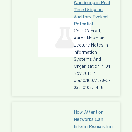
Wandering in Real
Time Using an
Auditory Evoked
Potential
Colin Conrad,
Aaron Newman
Lecture Notes In
Information
Systems And
Organisation
·
04
Nov 2018
·
doi:10.1007/978-3-
030-01087-4_5
How Attention
Networks Can
Inform Research in