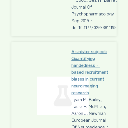
Journal Of
Psychopharmacology
·
23
Sep 2019
·
doi:10.1177/0269881119872205
A sinister subject:
Quantifying
handedness‐
based recruitment
biases in current
neuroimaging
research
Lyam M. Bailey,
Laura E. McMillan,
Aaron J. Newman
European Journal
Of Neuroscience
·