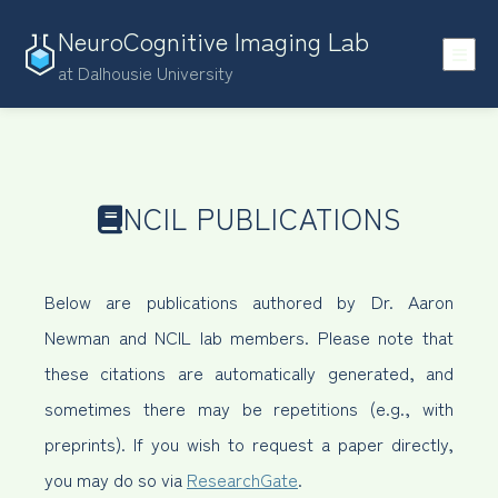
NeuroCognitive Imaging Lab
at Dalhousie University
NCIL PUBLICATIONS
Below are publications authored by Dr. Aaron
Newman and NCIL lab members. Please note that
these citations are automatically generated, and
sometimes there may be repetitions (e.g., with
preprints). If you wish to request a paper directly,
you may do so via
ResearchGate
.