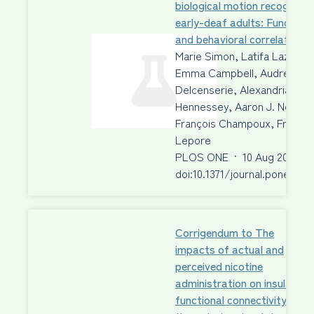
biological motion recognition
early-deaf adults: Functiona
and behavioral correlates
Marie Simon, Latifa Lazzouni
Emma Campbell, Audrey
Delcenserie, Alexandria Mui
Hennessey, Aaron J. Newma
François Champoux, Franco
Lepore
PLOS ONE
·
10 Aug 2020
·
doi:10.1371/journal.pone.023
Corrigendum to The
impacts of actual and
perceived nicotine
administration on insula
functional connectivity with