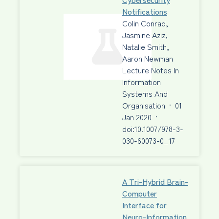
Notifications
Colin Conrad,
Jasmine Aziz,
Natalie Smith,
Aaron Newman
Lecture Notes In
Information
Systems And
Organisation
·
01
Jan 2020
·
doi:10.1007/978-3-
030-60073-0_17
A Tri-Hybrid Brain-
Computer
Interface for
Neuro-Information