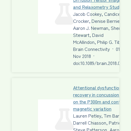
and Relaxometry Study
Jacob Cookey, Candice E.
Crocker, Denise Bernier,
Aaron J. Newman, Sherry
Stewart, David
McAllindon, Philip G. Tibbo
Brain Connectivity
·
01
Nov 2018
·
doi:10.1089/brain.2018.0611
Attentional dysfunction and
recovery in concussion: effe
on the P300m and contingen
magnetic variation
Lauren Petley, Tim Bardouill
Darrell Chiasson, Patrick Fr
Steve Patterson, Aaron Ne