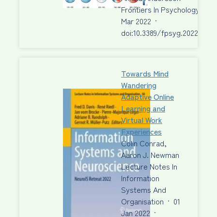
Frontiers In Psychology
·
30
Mar 2022
·
doi:10.3389/fpsyg.2022.6682
Towards Mind
Wandering
Adaptive Online
Learning and
Virtual Work
Experiences
Colin Conrad,
Aaron J. Newman
Lecture Notes In
Information
Systems And
Organisation
·
01
Jan 2022
·