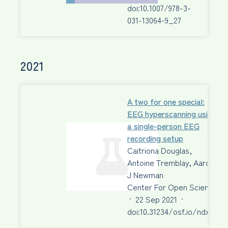
doi:10.1007/978-3-
031-13064-9_27
2021
A two for one special:
EEG hyperscanning using
a single-person EEG
recording setup
Caitriona Douglas,
Antoine Tremblay, Aaron
J Newman
Center For Open Science
·
22 Sep 2021
·
doi:10.31234/osf.io/ndxc6