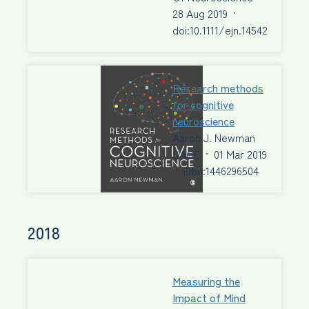
28 Aug 2019
·
doi:10.1111/ejn.14542
Research methods
for cognitive
neuroscience
Aaron J. Newman
SAGE
·
01 Mar 2019
·
isbn:1446296504
2018
Measuring the
Impact of Mind