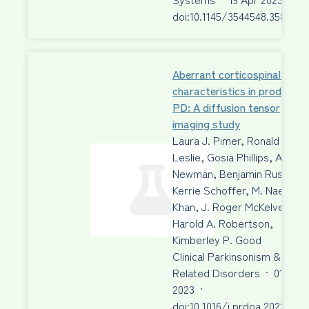
doi:10.1145/3544548.3580943
Aberrant corticospinal tract
characteristics in prodromal
PD: A diffusion tensor
imaging study
Laura J. Pimer, Ronald A.
Leslie, Gosia Phillips, Aaron 
Newman, Benjamin Rusak, …
Kerrie Schoffer, M. Naeem
Khan, J. Roger McKelvey,
Harold A. Robertson,
Kimberley P. Good
Clinical Parkinsonism &
Related Disorders
·
01 Jan
2023
·
doi:10.1016/j.prdoa.2022.100