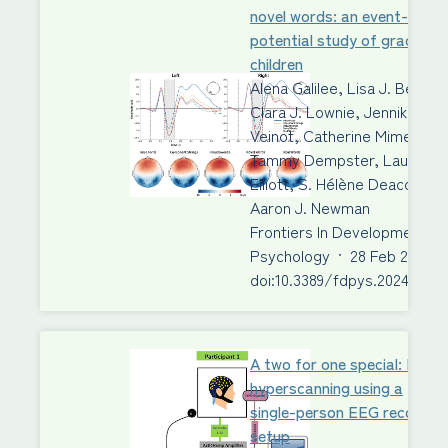
novel words: an event-relat
potential study of grade 3
children
Alena Galilee, Lisa J. Beck,
Clara J. Lownie, Jennika
Veinot, Catherine Mimeau,
Tammy Dempster, Laura M.
Elliott, S. Hélène Deacon,
Aaron J. Newman
Frontiers In Developmental
Psychology
·
28 Feb 2024
·
doi:10.3389/fdpys.2024.1340
A two for one special: EEG
hyperscanning using a
single-person EEG recordin
setup