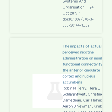
Systems And
Organisation
·
24
Oct 2019
·
doi:10.1007/978-3-
030-28144-1_32
The impacts of actual and
perceived nicotine
administration on insula
functional connectivity with
the anterior cingulate
cortex and nucleus
accumbens
Robin N Perry, Hera E
Schlagintweit, Christine
Darredeau, Carl Helmick,
Aaron J Newman, Kimberley
P Good, Sean P Barrett