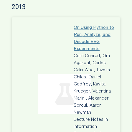
2019
On Using Python to
Run, Analyze, and
Decode EEG
Experiments
Colin Conrad, Om
Agarwal, Carlos
Calix Woc, Tazmin
Chiles, Daniel
Godfrey, Kavita
Krueger, Valentina
Marini, Alexander
Sproul, Aaron
Newman
Lecture Notes In
Information