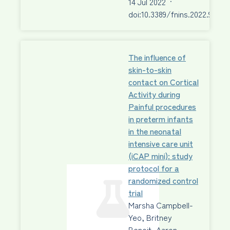
14 Jul 2022
·
doi:10.3389/fnins.2022.92296
The influence of
skin-to-skin
contact on Cortical
Activity during
Painful procedures
in preterm infants
in the neonatal
intensive care unit
(iCAP mini): study
protocol for a
randomized control
trial
Marsha Campbell-
Yeo, Britney
Benoit, Aaron