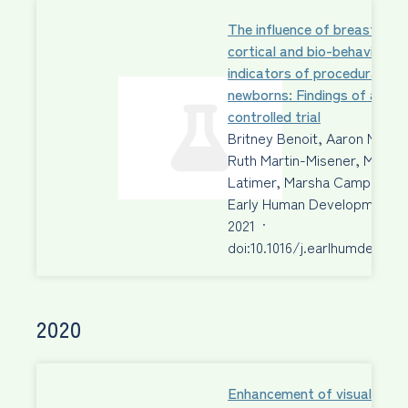
The influence of breastfeed
cortical and bio-behavioural
indicators of procedural pain
newborns: Findings of a ra
controlled trial
Britney Benoit, Aaron Newm
Ruth Martin-Misener, Margo
Latimer, Marsha Campbell-
Early Human Development
2021
·
doi:10.1016/j.earlhumdev.202
2020
Enhancement of visual