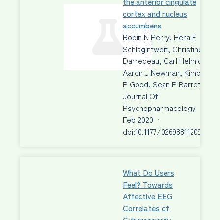
the anterior cingulate
cortex and nucleus
accumbens
Robin N Perry, Hera E
Schlagintweit, Christine
Darredeau, Carl Helmick,
Aaron J Newman, Kimberley
P Good, Sean P Barrett
Journal Of
Psychopharmacology
·
04
Feb 2020
·
doi:10.1177/026988112090273
What Do Users
Feel? Towards
Affective EEG
Correlates of
Cybersecurity