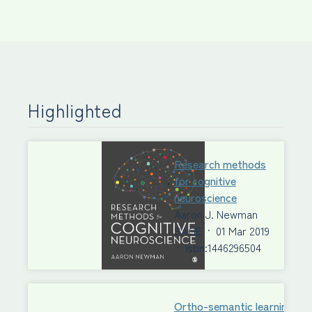
Highlighted
Research methods
for cognitive
neuroscience
Aaron J. Newman
SAGE
·
01 Mar 2019
·
isbn:1446296504
Ortho-semantic learning of