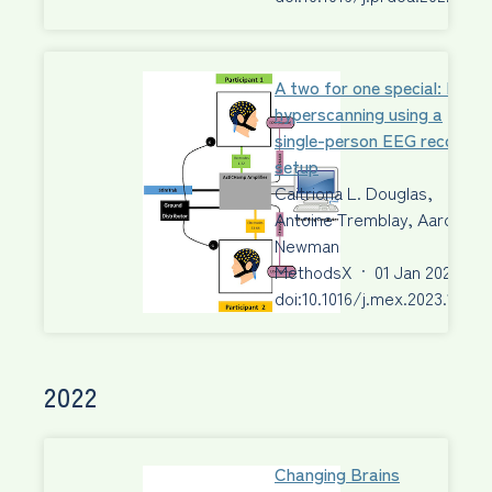
A two for one special: EEG
hyperscanning using a
single-person EEG recordin
setup
Caitriona L. Douglas,
Antoine Tremblay, Aaron J.
Newman
MethodsX
·
01 Jan 2023
·
doi:10.1016/j.mex.2023.10201
2022
Changing Brains