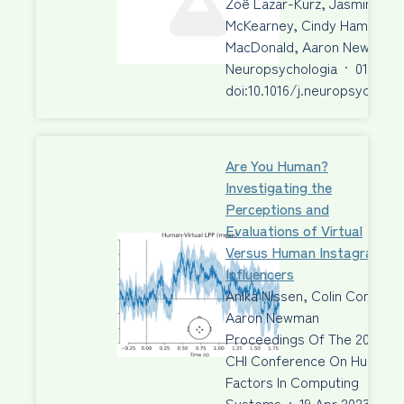
Zoë Lazar-Kurz, Jasmine Aziz
McKearney, Cindy Hamon-Hill
MacDonald, Aaron Newman, 
Neuropsychologia
·
01 Jun 
doi:10.1016/j.neuropsycholog
Are You Human?
Investigating the
Perceptions and
Evaluations of Virtual
Versus Human Instagram
Influencers
Anika Nissen, Colin Conrad,
Aaron Newman
Proceedings Of The 2023
CHI Conference On Human
Factors In Computing
Systems
·
19 Apr 2023
·