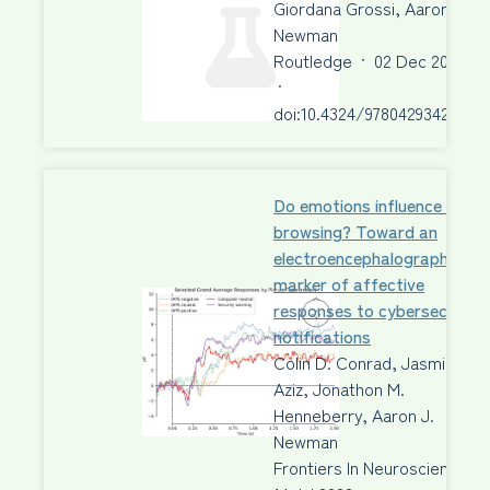
Giordana Grossi, Aaron J.
Newman
Routledge
·
02 Dec 2022
·
doi:10.4324/9780429342356
Do emotions influence safe
browsing? Toward an
electroencephalography
marker of affective
responses to cybersecurity
notifications
Colin D. Conrad, Jasmine R.
Aziz, Jonathon M.
Henneberry, Aaron J.
Newman
Frontiers In Neuroscience
·