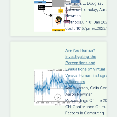
Caitriona L. Douglas,
Antoine Tremblay, Aaron J.
Newman
MethodsX
·
01 Jan 2023
·
doi:10.1016/j.mex.2023.10201
Are You Human?
Investigating the
Perceptions and
Evaluations of Virtual
Versus Human Instagram
Influencers
Anika Nissen, Colin Conrad,
Aaron Newman
Proceedings Of The 2023
CHI Conference On Human
Factors In Computing