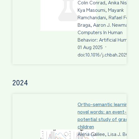
Colin Conrad, Anika Nissen,
Kya Masoumi, Mayank
Ramchandani, Rafael Fecury
Braga, Aaron J. Newman
Computers In Human
Behavior: Artificial Humans
01 Aug 2025
·
doi:10.1016/j.chbah.2025.100
2024
Ortho-semantic learning of
novel words: an event-relat
potential study of grade 3
children
Alena Galilee, Lisa J. Beck,