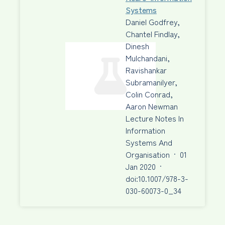
Systems
Daniel Godfrey,
Chantel Findlay,
Dinesh
Mulchandani,
Ravishankar
Subramanilyer,
Colin Conrad,
Aaron Newman
Lecture Notes In
Information
Systems And
Organisation
·
01
Jan 2020
·
doi:10.1007/978-3-
030-60073-0_34