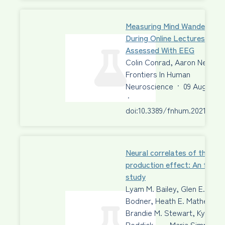
Measuring Mind Wandering
During Online Lectures
Assessed With EEG
Colin Conrad, Aaron Newma
Frontiers In Human
Neuroscience
·
09 Aug 2021
·
doi:10.3389/fnhum.2021.6975
Neural correlates of the
production effect: An fMRI
study
Lyam M. Bailey, Glen E.
Bodner, Heath E. Matheson,
Brandie M. Stewart, Kyle
Roddick, …, Maria Simmons,