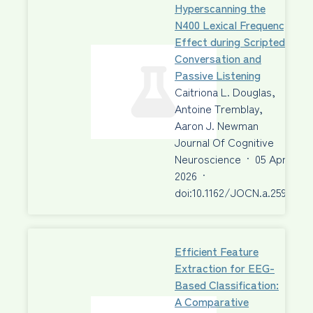
Hyperscanning the
N400 Lexical Frequency
Effect during Scripted
Conversation and
Passive Listening
Caitriona L. Douglas,
Antoine Tremblay,
Aaron J. Newman
Journal Of Cognitive
Neuroscience
·
05 Apr
2026
·
doi:10.1162/JOCN.a.2595
Efficient Feature
Extraction for EEG-
Based Classification:
A Comparative