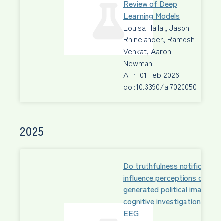
Review of Deep
Learning Models
Louisa Hallal, Jason
Rhinelander, Ramesh
Venkat, Aaron
Newman
AI
·
01 Feb 2026
·
doi:10.3390/ai7020050
2025
Do truthfulness notification
influence perceptions of AI-
generated political images?
cognitive investigation with
EEG