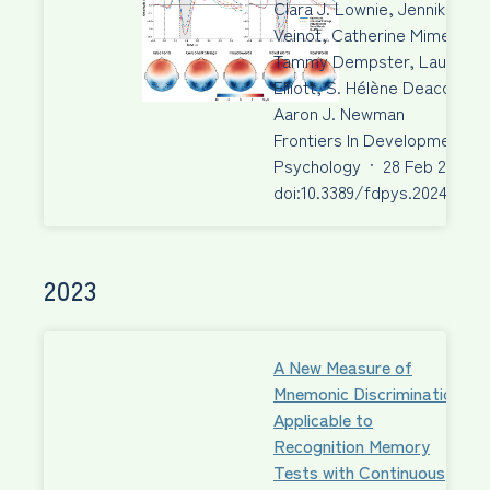
Clara J. Lownie, Jennika
Veinot, Catherine Mimeau,
Tammy Dempster, Laura M.
Elliott, S. Hélène Deacon,
Aaron J. Newman
Frontiers In Developmental
Psychology
·
28 Feb 2024
·
doi:10.3389/fdpys.2024.1340
2023
A New Measure of
Mnemonic Discrimination
Applicable to
Recognition Memory
Tests with Continuous