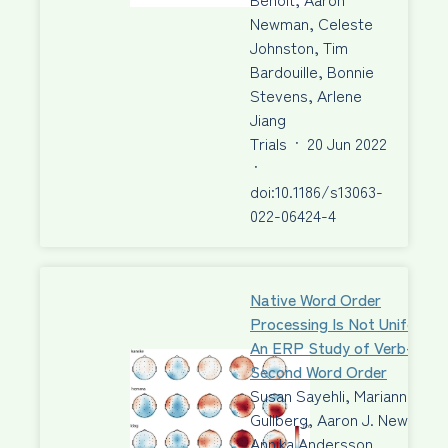
Newman, Celeste
Johnston, Tim
Bardouille, Bonnie
Stevens, Arlene
Jiang
Trials
·
20 Jun 2022
·
doi:10.1186/s13063-
022-06424-4
Native Word Order
Processing Is Not Uniform:
An ERP Study of Verb-
Second Word Order
Susan Sayehli, Marianne
Gullberg, Aaron J. Newman,
Annika Andersson