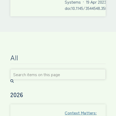
Systems
·
19 Apr 2023
·
doi:10.1145/3544548.3580943
All
2026
Context Matters: