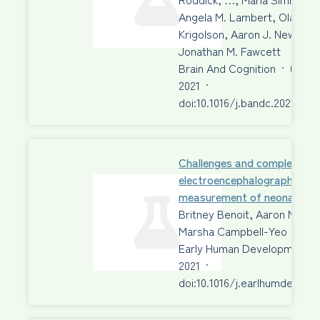
Angela M. Lambert, Olave E.
Krigolson, Aaron J. Newman,
Jonathan M. Fawcett
Brain And Cognition
·
01 Au
2021
·
doi:10.1016/j.bandc.2021.1057
Challenges and complexities 
electroencephalographic
measurement of neonatal p
Britney Benoit, Aaron Newm
Marsha Campbell-Yeo
Early Human Development
2021
·
doi:10.1016/j.earlhumdev.202