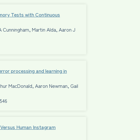
mory Tests with Continuous
A Cunningham, Martin Alda, Aaron J
ror processing and learning in
rthur MacDonald, Aaron Newman, Gail
8546
al Versus Human Instagram