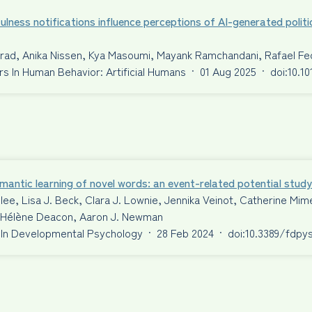
ulness notifications influence perceptions of AI-generated politi
nrad, Anika Nissen, Kya Masoumi, Mayank Ramchandani, Rafael F
 In Human Behavior: Artificial Humans
·
01 Aug 2025
·
doi:10.1
antic learning of novel words: an event-related potential study
ilee, Lisa J. Beck, Clara J. Lownie, Jennika Veinot, Catherine 
S. Hélène Deacon, Aaron J. Newman
 In Developmental Psychology
·
28 Feb 2024
·
doi:10.3389/fdpy