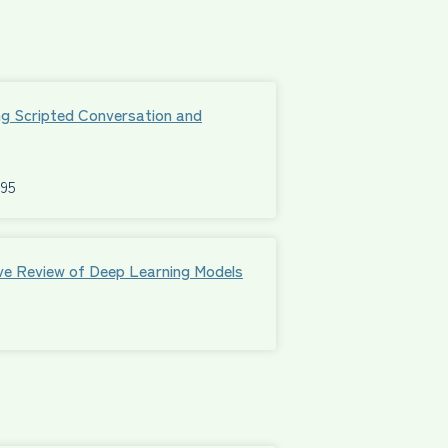
ng Scripted Conversation and
595
ive Review of Deep Learning Models