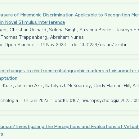
asure of Mnemonic Discrimination Applicable to Recognition Me
 in Novel Stimulus Interference
er, Christian Guinard, Selena Singh, Suzanna Becker, Jasmyn E 
Thomas Trappenberg, Abraham Nunes
or Open Science
·
14 Nov 2023
·
doi:10.31234/osf.io/ezdbr
ed changes to electroencephalographic markers of visuomotor er
aptation
-Kurz, Jasmine Aziz, Katelyn J. McKearney, Cindy Hamon-Hill, A
chologia
·
01 Jun 2023
·
doi:10.1016/j.neuropsychologia.2023.10
Human? Investigating the Perceptions and Evaluations of Virtu
rs