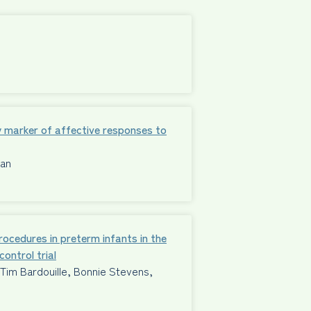
 marker of affective responses to
man
procedures in preterm infants in the
ontrol trial
im Bardouille, Bonnie Stevens,