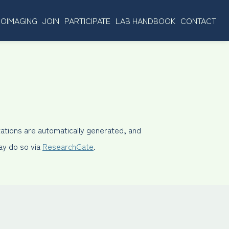
OIMAGING
JOIN
PARTICIPATE
LAB HANDBOOK
CONTACT
ations are automatically generated, and
may do so via
ResearchGate
.