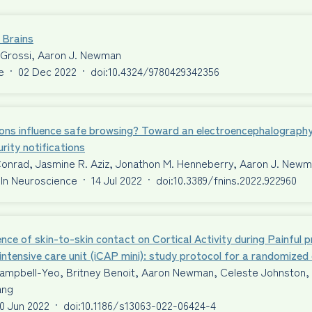
 Brains
 Grossi, Aaron J. Newman
e
·
02 Dec 2022
·
doi:10.4324/9780429342356
ons influence safe browsing? Toward an electroencephalography
rity notifications
Conrad, Jasmine R. Aziz, Jonathon M. Henneberry, Aaron J. New
 In Neuroscience
·
14 Jul 2022
·
doi:10.3389/fnins.2022.922960
ence of skin-to-skin contact on Cortical Activity during Painful 
intensive care unit (iCAP mini): study protocol for a randomized c
ampbell-Yeo, Britney Benoit, Aaron Newman, Celeste Johnston, T
ang
0 Jun 2022
·
doi:10.1186/s13063-022-06424-4