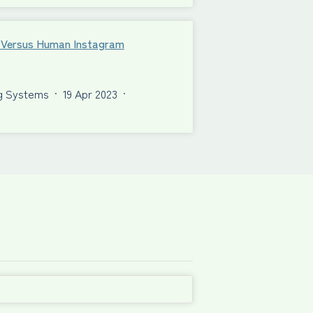
al Versus Human Instagram
ng Systems
·
19 Apr 2023
·