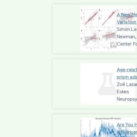
A New Me
Variation
Simon Leg
Newman, 
Center F
Age-relat
prism ad
Zoë Lazar
Eskes
Neuropsy
Are You 
Influence