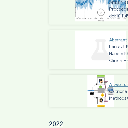
Anika Ni
Proceedi
doi:10.11
Aberrant 
Laura J. 
Naeem Kh
Clinical 
A two for
Caitriona
Methods
2022