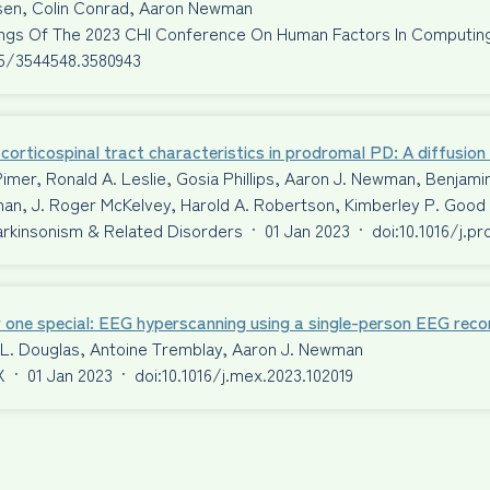
ssen, Colin Conrad, Aaron Newman
ngs Of The 2023 CHI Conference On Human Factors In Computi
45/3544548.3580943
corticospinal tract characteristics in prodromal PD: A diffusio
Pimer, Ronald A. Leslie, Gosia Phillips, Aaron J. Newman, Benjami
an, J. Roger McKelvey, Harold A. Robertson, Kimberley P. Good
Parkinsonism & Related Disorders
·
01 Jan 2023
·
doi:10.1016/j.p
 one special: EEG hyperscanning using a single-person EEG reco
 L. Douglas, Antoine Tremblay, Aaron J. Newman
X
·
01 Jan 2023
·
doi:10.1016/j.mex.2023.102019