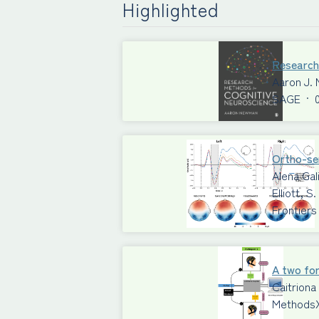
Highlighted
Research
Aaron J.
SAGE
·
Ortho-sem
Alena Gal
Elliott, 
Frontiers
A two for
Caitriona
Methods