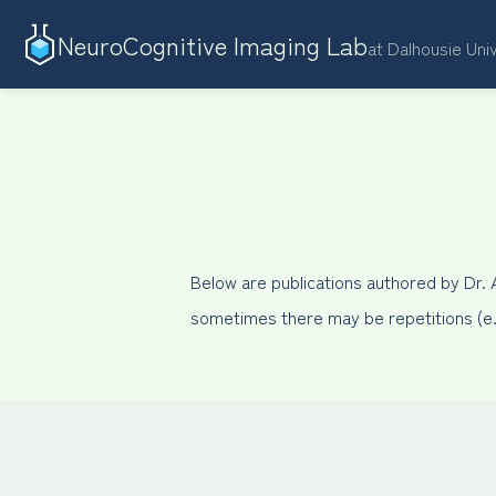
NeuroCognitive Imaging Lab
at Dalhousie Uni
Below are publications authored by Dr.
sometimes there may be repetitions (e.g.