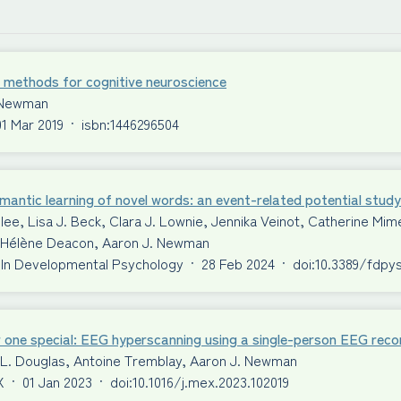
 methods for cognitive neuroscience
 Newman
01 Mar 2019
·
isbn:1446296504
antic learning of novel words: an event-related potential study
ilee, Lisa J. Beck, Clara J. Lownie, Jennika Veinot, Catherine 
S. Hélène Deacon, Aaron J. Newman
 In Developmental Psychology
·
28 Feb 2024
·
doi:10.3389/fdpy
 one special: EEG hyperscanning using a single-person EEG reco
 L. Douglas, Antoine Tremblay, Aaron J. Newman
X
·
01 Jan 2023
·
doi:10.1016/j.mex.2023.102019