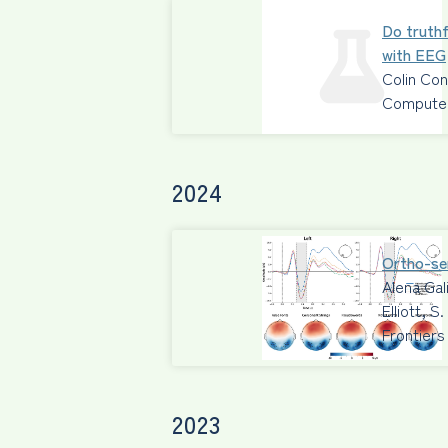
Do truthf
with EEG
Colin Co
Computers
2024
Ortho-sem
Alena Gal
Elliott, 
Frontiers
2023