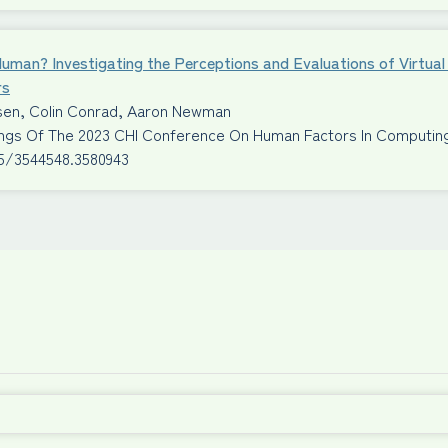
Human? Investigating the Perceptions and Evaluations of Virtu
rs
ssen, Colin Conrad, Aaron Newman
ngs Of The 2023 CHI Conference On Human Factors In Computi
45/3544548.3580943