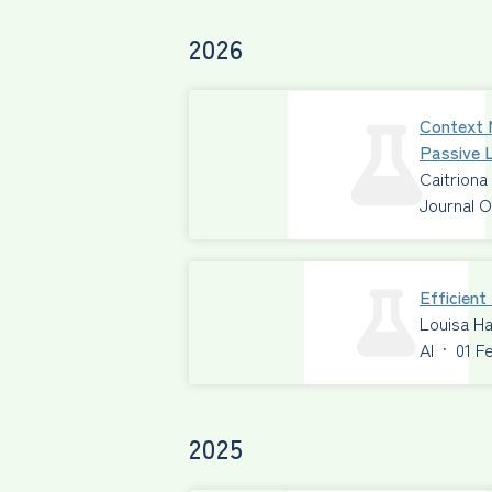
2026
Context 
Passive L
Caitriona
Journal O
Efficien
Louisa Ha
AI
·
01 F
2025