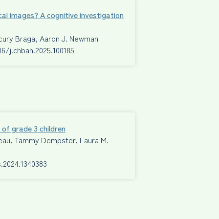
cal images? A cognitive investigation
ecury Braga, Aaron J. Newman
016/j.chbah.2025.100185
 of grade 3 children
Mimeau, Tammy Dempster, Laura M.
s.2024.1340383