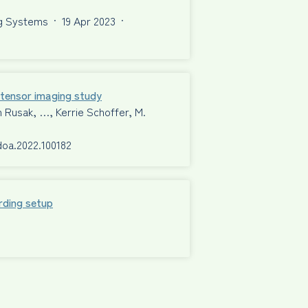
ng Systems
·
19 Apr 2023
·
n tensor imaging study
n Rusak, …, Kerrie Schoffer, M.
rdoa.2022.100182
rding setup