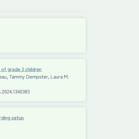
 of grade 3 children
Mimeau, Tammy Dempster, Laura M.
s.2024.1340383
rding setup