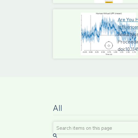
Are You 
Influence
Anika Ni
Proceedi
doi:10.11
All