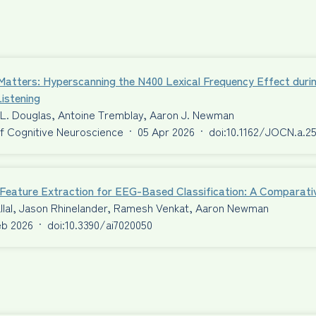
Matters: Hyperscanning the N400 Lexical Frequency Effect duri
istening
 L. Douglas, Antoine Tremblay, Aaron J. Newman
f Cognitive Neuroscience
·
05 Apr 2026
·
doi:10.1162/JOCN.a.2
t Feature Extraction for EEG-Based Classification: A Comparat
llal, Jason Rhinelander, Ramesh Venkat, Aaron Newman
eb 2026
·
doi:10.3390/ai7020050