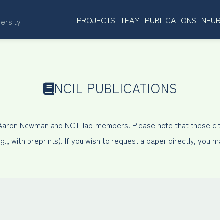
PROJECTS
TEAM
PUBLICATIONS
NEUR
versity
NCIL PUBLICATIONS
 Aaron Newman and NCIL lab members. Please note that these cit
, with preprints). If you wish to request a paper directly, you 