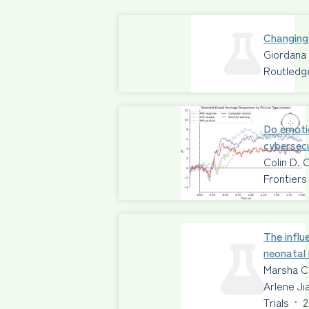
Changing
Giordana
Routledg
Do emoti
cybersecu
Colin D. 
Frontiers
The influ
neonatal 
Marsha C
Arlene Ji
Trials
·
2