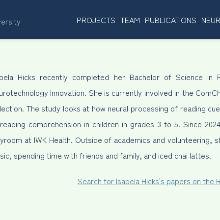
PROJECTS
TEAM
PUBLICATIONS
NEUR
versity
abela Hicks recently completed her Bachelor of Science in P
urotechnology Innovation. She is currently involved in the ComC
llection. The study looks at how neural processing of reading c
 reading comprehension in children in grades 3 to 5. Since 2024
ayroom at IWK Health. Outside of academics and volunteering, sh
ic, spending time with friends and family, and iced chai lattes.
Search for Isabela Hicks's papers on the