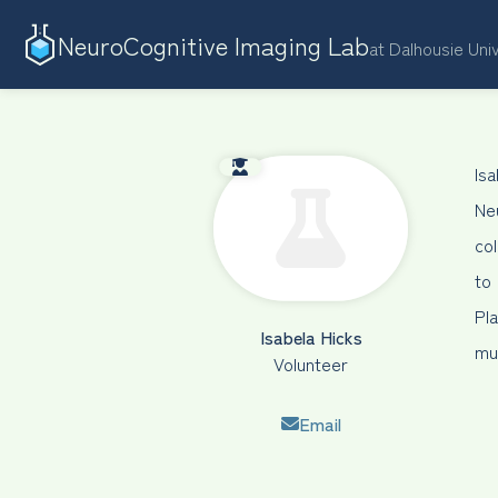
NeuroCognitive Imaging Lab
at Dalhousie Uni
Is
Ne
co
to
Pl
Isabela Hicks
mus
Volunteer
Email