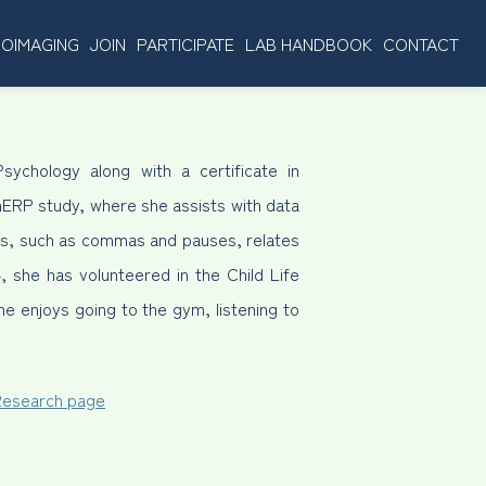
OIMAGING
JOIN
PARTICIPATE
LAB HANDBOOK
CONTACT
sychology along with a certificate in
hERP study, where she assists with data
ues, such as commas and pauses, relates
, she has volunteered in the Child Life
e enjoys going to the gym, listening to
 Research page