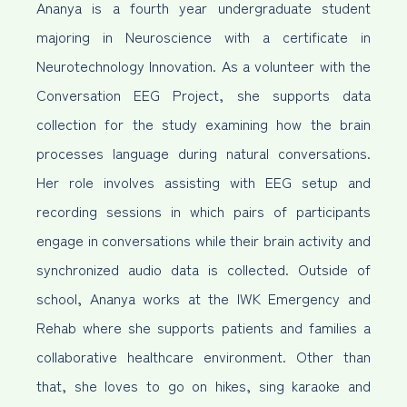
Ananya is a fourth year undergraduate student
majoring in Neuroscience with a certificate in
Neurotechnology Innovation. As a volunteer with the
Conversation EEG Project, she supports data
collection for the study examining how the brain
processes language during natural conversations.
Her role involves assisting with EEG setup and
recording sessions in which pairs of participants
engage in conversations while their brain activity and
synchronized audio data is collected. Outside of
school, Ananya works at the IWK Emergency and
Rehab where she supports patients and families a
collaborative healthcare environment. Other than
that, she loves to go on hikes, sing karaoke and