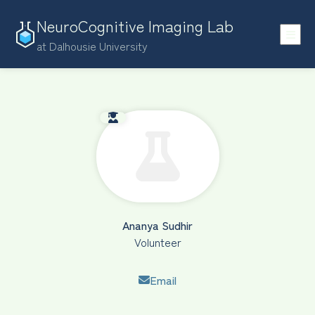
NeuroCognitive Imaging Lab
at Dalhousie University
Ananya Sudhir
Volunteer
Email