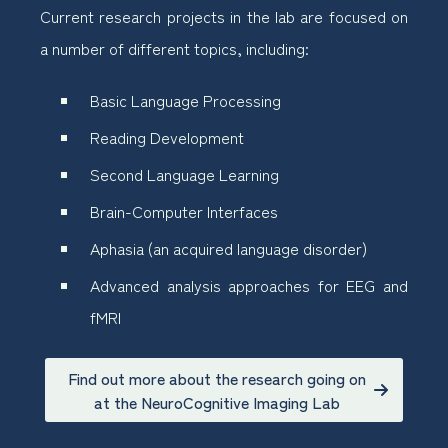
Current research projects in the lab are focused on
a number of different topics, including:
Basic Language Processing
Reading Development
Second Language Learning
Brain-Computer Interfaces
Aphasia (an acquired language disorder)
Advanced analysis approaches for EEG and
fMRI
Find out more about the research going on
at the NeuroCognitive Imaging Lab