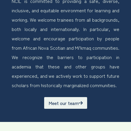
NCIL is committed to providing a safe, diverse,
inclusive, and equitable environment for learning and
working. We welcome trainees from all backgrounds,
both locally and internationally. In particular, we
welcome and encourage participation by people
from African Nova Scotian and Mi’kmaq communities.
We recognize the barriers to participation in
academia that these and other groups have
experienced, and we actively work to support future
scholars from historically marginalized communities.
Meet our team