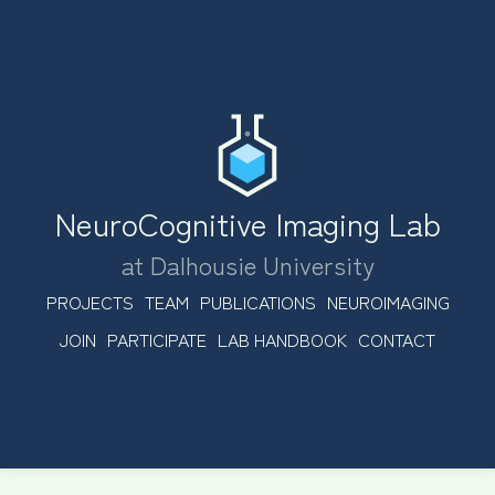
NeuroCognitive Imaging Lab
at Dalhousie University
PROJECTS
TEAM
PUBLICATIONS
NEUROIMAGING
JOIN
PARTICIPATE
LAB HANDBOOK
CONTACT