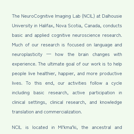
The NeuroCognitive Imaging Lab (NCIL) at Dalhousie
University in Halifax, Nova Scotia, Canada, conducts
basic and applied cognitive neuroscience research.
Much of our research is focused on language and
neuroplasticity — how the brain changes with
experience. The ultimate goal of our work is to help
people live healthier, happier, and more productive
lives. To this end, our activities follow a cycle
including basic research, active participation in
clinical settings, clinical research, and knowledge
translation and commercialization.
NCIL is located in Mi’kma’ki, the ancestral and