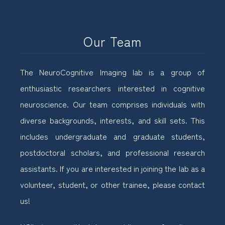
Our Team
The NeuroCognitive Imaging lab is a group of
enthusiastic researchers interested in cognitive
neuroscience. Our team comprises individuals with
diverse backgrounds, interests, and skill sets. This
includes undergraduate and graduate students,
postdoctoral scholars, and professional research
assistants. If you are interested in joining the lab as a
volunteer, student, or other trainee, please contact
us!