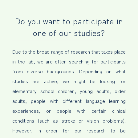
Do you want to participate in
one of our studies?
Due to the broad range of research that takes place
in the lab, we are often searching for participants
from diverse backgrounds. Depending on what
studies are active, we might be looking for
elementary school children, young adults, older
adults, people with different language learning
experiences, or people with certain clinical
conditions (such as stroke or vision problems).
However, in order for our research to be