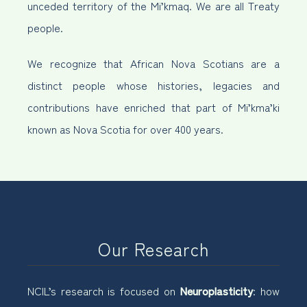
unceded territory of the Mi’kmaq. We are all Treaty
people.
We recognize that African Nova Scotians are a
distinct people whose histories, legacies and
contributions have enriched that part of Mi’kma’ki
known as Nova Scotia for over 400 years.
Our Research
NCIL’s research is focused on
Neuroplasticity
: how