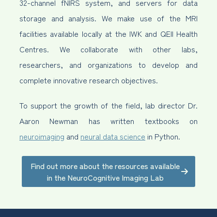
32-channel fNIRS system, and servers for data
storage and analysis. We make use of the MRI
facilities available locally at the IWK and QEII Health
Centres. We collaborate with other labs,
researchers, and organizations to develop and
complete innovative research objectives.
To support the growth of the field, lab director Dr.
Aaron Newman has written textbooks on
neuroimaging
and
neural data science
in Python.
Find out more about the resources available
in the NeuroCognitive Imaging Lab