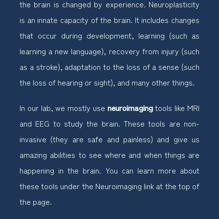
the brain is changed by experience. Neuroplasticity
is an innate capacity of the brain. It includes changes
that occur during development, learning (such as
learning a new language), recovery from injury (such
as a stroke), adaptation to the loss of a sense (such
the loss of hearing or sight), and many other things.
In our lab, we mostly use
neuroimaging
tools like MRI
and EEG to study the brain. These tools are non-
invasive (they are safe and painless) and give us
amazing abilities to see where and when things are
happening in the brain. You can learn more about
these tools under the Neuroimaging link at the top of
the page.