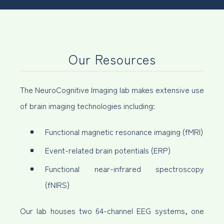
Our Resources
The NeuroCognitive Imaging lab makes extensive use
of brain imaging technologies including:
Functional magnetic resonance imaging (fMRI)
Event-related brain potentials (ERP)
Functional near-infrared spectroscopy
(fNIRS)
Our lab houses two 64-channel EEG systems, one